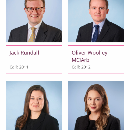
Jack Rundall
Oliver Woolley
MCIArb
Call: 2011
Call: 2012