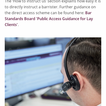
The ‘How to instruct us’ section explains how easy it is
to directly instruct a barrister. Further guidance on
the direct access scheme can be found here:
Bar
Standards Board 'Public Access Guidance for Lay
Clients'
.