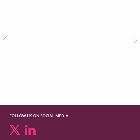
Family Law Awards
Clerking Team of the Year
2023
FOLLOW US ON SOCIAL MEDIA