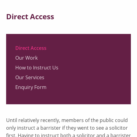
Direct Access
Direct Access
Our Work
How to Instruct Us
Our Services
Enquiry Form
Until relatively recently, members of the public could
only instruct a barrister if they went to see a solicitor
first. Having to instruct both a solicitor and a barrister