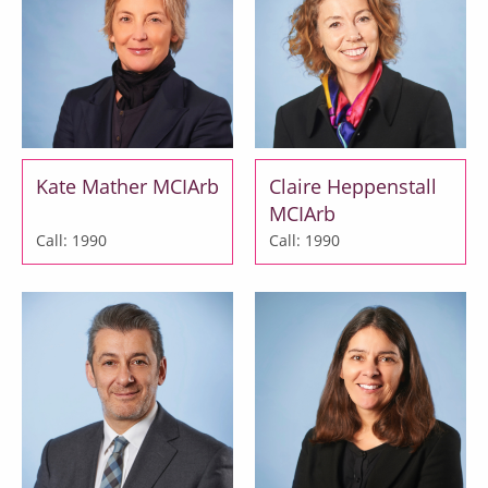
Kate Mather MCIArb
Claire Heppenstall
MCIArb
Call: 1990
Call: 1990