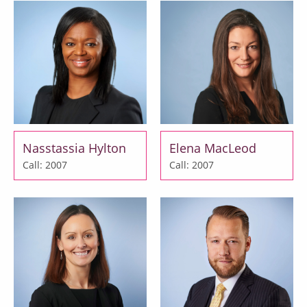
Nasstassia Hylton
Elena MacLeod
Call: 2007
Call: 2007