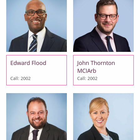
Edward Flood
John Thornton
MCIArb
Call: 2002
Call: 2002