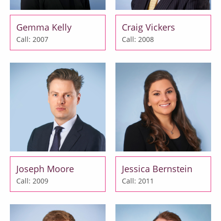
Gemma Kelly
Craig Vickers
Call: 2007
Call: 2008
Joseph Moore
Jessica Bernstein
Call: 2009
Call: 2011