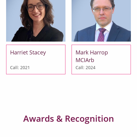
Harriet Stacey
Mark Harrop
MCIArb
Call: 2021
Call: 2024
Awards & Recognition