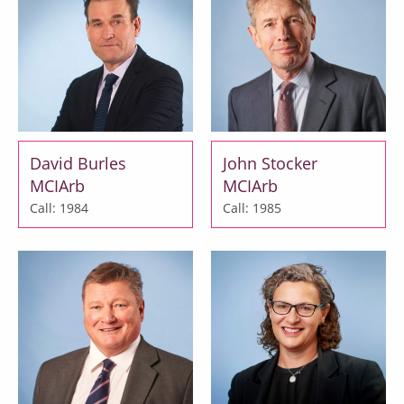
David Burles
John Stocker
MCIArb
MCIArb
Call: 1984
Call: 1985