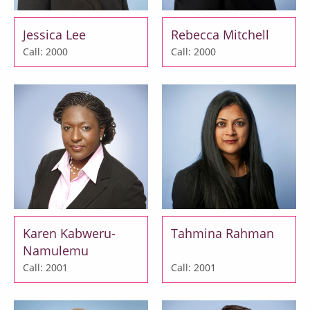
Jessica Lee
Rebecca Mitchell
Call: 2000
Call: 2000
Karen Kabweru-
Tahmina Rahman
Namulemu
Call: 2001
Call: 2001