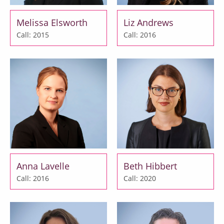
Melissa Elsworth
Liz Andrews
Call: 2015
Call: 2016
Anna Lavelle
Beth Hibbert
Call: 2016
Call: 2020