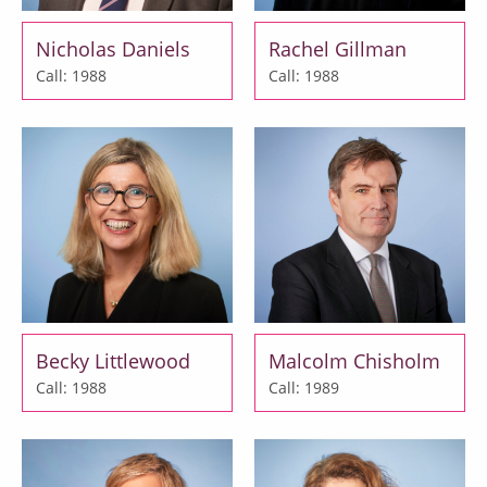
Nicholas Daniels
Rachel Gillman
Call: 1988
Call: 1988
Becky Littlewood
Malcolm Chisholm
Call: 1988
Call: 1989