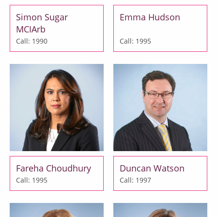
Simon Sugar
Emma Hudson
MCIArb
Call: 1990
Call: 1995
Fareha Choudhury
Duncan Watson
Call: 1995
Call: 1997