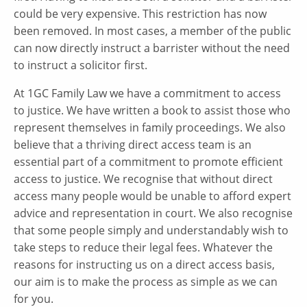
could be very expensive. This restriction has now
been removed. In most cases, a member of the public
can now directly instruct a barrister without the need
to instruct a solicitor first.
At 1GC Family Law we have a commitment to access
to justice. We have written a book to assist those who
represent themselves in family proceedings. We also
believe that a thriving direct access team is an
essential part of a commitment to promote efficient
access to justice. We recognise that without direct
access many people would be unable to afford expert
advice and representation in court. We also recognise
that some people simply and understandably wish to
take steps to reduce their legal fees. Whatever the
reasons for instructing us on a direct access basis,
our aim is to make the process as simple as we can
for you.