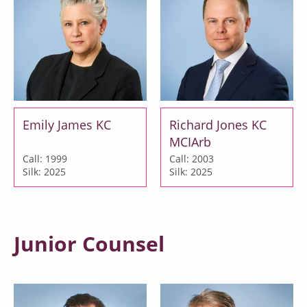
Emily James KC
Richard Jones KC
MCIArb
Call: 1999
Call: 2003
Silk: 2025
Silk: 2025
Junior Counsel