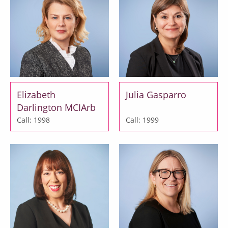
Elizabeth
Julia Gasparro
Darlington MCIArb
Call: 1998
Call: 1999