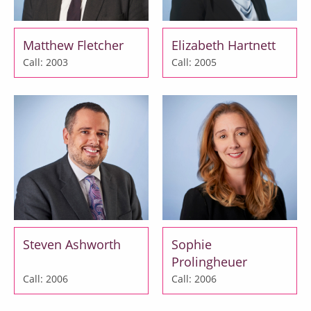
Matthew Fletcher
Elizabeth Hartnett
Call: 2003
Call: 2005
Steven Ashworth
Sophie
Prolingheuer
Call: 2006
Call: 2006