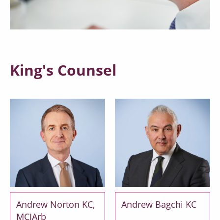
King's Counsel
Andrew Norton KC,
Andrew Bagchi KC
MCIArb