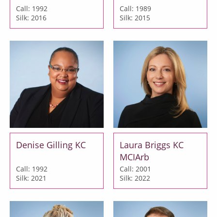
Call: 1992
Call: 1989
Silk: 2016
Silk: 2015
Denise Gilling KC
Laura Briggs KC
MCIArb
Call: 1992
Call: 2001
Silk: 2021
Silk: 2022