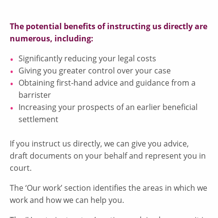
The potential benefits of instructing us directly are
numerous, including:
Significantly reducing your legal costs
Giving you greater control over your case
Obtaining first-hand advice and guidance from a
barrister
Increasing your prospects of an earlier beneficial
settlement
If you instruct us directly, we can give you advice,
draft documents on your behalf and represent you in
court.
The ‘Our work’ section identifies the areas in which we
work and how we can help you.