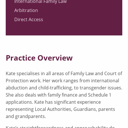
International Family Law
Arbitration
Direct Access
Practice Overview
Kate specialises in all areas of Family Law and Court of
Protection work. Her work ranges from international
abduction and child-trafficking, to transgender issues.
She also deals with family finance and Schedule 1
applications. Kate has significant experience
representing Local Authorities, Guardians, parents
and grandparents.
Kate’s straightforwardness and approachability do