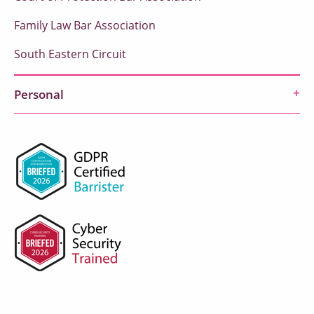
Family Law Bar Association
South Eastern Circuit
Personal