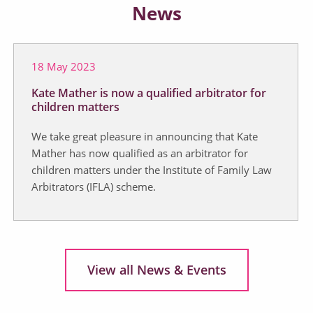
News
18 May 2023
Kate Mather is now a qualified arbitrator for
children matters
We take great pleasure in announcing that Kate
Mather has now qualified as an arbitrator for
children matters under the Institute of Family Law
Arbitrators (IFLA) scheme.
View all News & Events