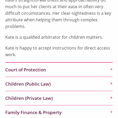
much to put her clients at their ease in often very
difficult circumstances. Her clear-sightedness is a key
attribute when helping them through complex
problems.
Kate is a qualified arbitrator for children matters.
Kate is happy to accept instructions for direct access
work.
Court of Protection
Children (Public Law)
Children (Private Law)
Family Finance & Property