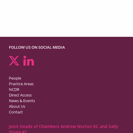
FOLLOW US ON SOCIAL MEDIA
People
Practice Areas
NCDR
Direct Access
News & Events
About Us
Contact
Joint Heads of Chambers Andrew Norton KC and Sally
Stone KC