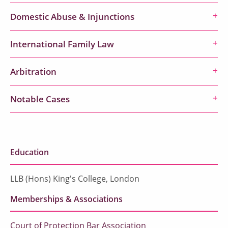
Domestic Abuse & Injunctions
International Family Law
Arbitration
Notable Cases
Education
LLB (Hons) King's College, London
Memberships & Associations
Court of Protection Bar Association