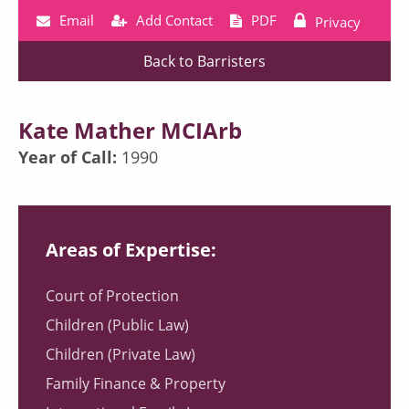
Email
Add Contact
PDF
Privacy
Back to Barristers
Kate Mather MCIArb
Year of Call:
1990
Areas of Expertise:
Court of Protection
Children (Public Law)
Children (Private Law)
Family Finance & Property