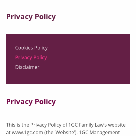
Privacy Policy
Cookies Policy
Privacy Policy
Disclaimer
Privacy Policy
This is the Privacy Policy of 1GC Family Law’s website
at www.1gc.com (the ‘Website’). 1GC Management