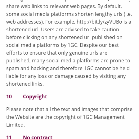
share web links to relevant web pages. By default,
some social media platforms shorten lengthy urls (i.e.
web addresses). For example, http://bit.ly/zyVUBo is a
shortened url. Users are advised to take caution
before clicking on any shortened url published on
social media platforms by 1GC. Despite our best
efforts to ensure that only genuine urls are
published, many social media platforms are prone to
spam and hacking and therefore 1GC cannot be held
liable for any loss or damage caused by visiting any
shortened links.
10 Copyright
Please note that all the text and images that comprise
the Website are the copyright of 1GC Management
Limited.
11 No contract