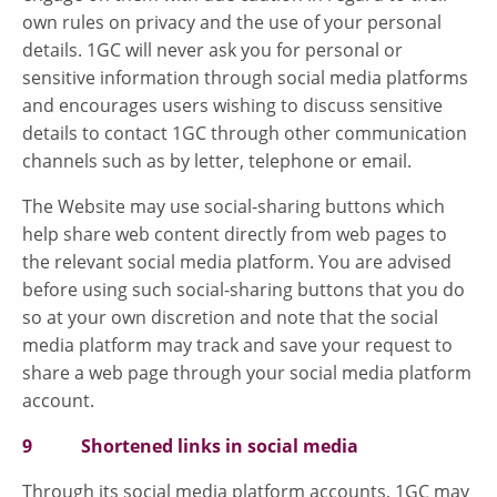
own rules on privacy and the use of your personal
details. 1GC will never ask you for personal or
sensitive information through social media platforms
and encourages users wishing to discuss sensitive
details to contact 1GC through other communication
channels such as by letter, telephone or email.
The Website may use social-sharing buttons which
help share web content directly from web pages to
the relevant social media platform. You are advised
before using such social-sharing buttons that you do
so at your own discretion and note that the social
media platform may track and save your request to
share a web page through your social media platform
account.
9 Shortened links in social media
Through its social media platform accounts, 1GC may