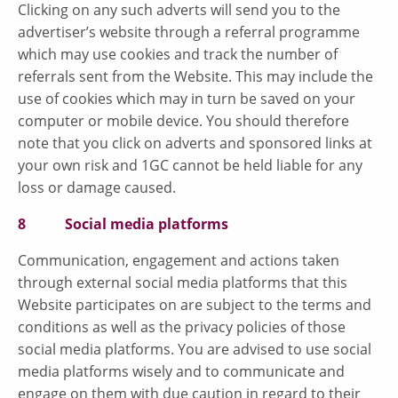
Clicking on any such adverts will send you to the
advertiser’s website through a referral programme
which may use cookies and track the number of
referrals sent from the Website. This may include the
use of cookies which may in turn be saved on your
computer or mobile device. You should therefore
note that you click on adverts and sponsored links at
your own risk and 1GC cannot be held liable for any
loss or damage caused.
8 Social media platforms
Communication, engagement and actions taken
through external social media platforms that this
Website participates on are subject to the terms and
conditions as well as the privacy policies of those
social media platforms. You are advised to use social
media platforms wisely and to communicate and
engage on them with due caution in regard to their