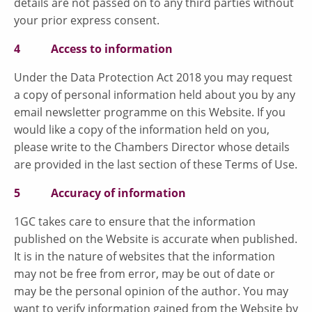
details are not passed on to any third parties without
your prior express consent.
4 Access to information
Under the Data Protection Act 2018 you may request
a copy of personal information held about you by any
email newsletter programme on this Website. If you
would like a copy of the information held on you,
please write to the Chambers Director whose details
are provided in the last section of these Terms of Use.
5 Accuracy of information
1GC takes care to ensure that the information
published on the Website is accurate when published.
It is in the nature of websites that the information
may not be free from error, may be out of date or
may be the personal opinion of the author. You may
want to verify information gained from the Website by