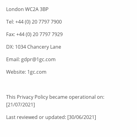
London WC2A 3BP
Tel: +44 (0) 20 7797 7900
Fax: +44 (0) 20 7797 7929
DX: 1034 Chancery Lane
Email: gdpr@1gc.com
Website: 1gc.com
This Privacy Policy became operational on:
[21/07/2021]
Last reviewed or updated: [30/06/2021]