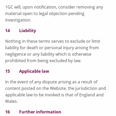
1GC will, upon notification, consider removing any
material open to legal objection pending
investigation.
14 Liability
Nothing in these terms serves to exclude or limit
liability for death or personal injury arising from
negligence or any liability which is otherwise
prohibited from being excluded by law.
15 Applicable law
In the event of any dispute arising as a result of
content posted on the Website, the jurisdiction and
applicable law to be invoked is that of England and
Wales.
16 Further information