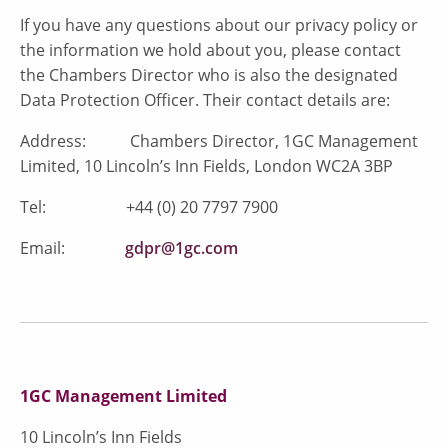
If you have any questions about our privacy policy or
the information we hold about you, please contact
the Chambers Director who is also the designated
Data Protection Officer. Their contact details are:
Address: Chambers Director, 1GC Management
Limited, 10 Lincoln’s Inn Fields, London WC2A 3BP
Tel: +44 (0) 20 7797 7900
Email:
gdpr@1gc.com
1GC Management Limited
10 Lincoln’s Inn Fields