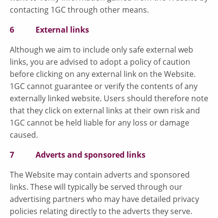
contacting 1GC through other means.
6 External links
Although we aim to include only safe external web
links, you are advised to adopt a policy of caution
before clicking on any external link on the Website.
1GC cannot guarantee or verify the contents of any
externally linked website. Users should therefore note
that they click on external links at their own risk and
1GC cannot be held liable for any loss or damage
caused.
7 Adverts and sponsored links
The Website may contain adverts and sponsored
links. These will typically be served through our
advertising partners who may have detailed privacy
policies relating directly to the adverts they serve.