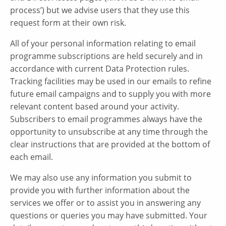
process’) but we advise users that they use this
request form at their own risk.
All of your personal information relating to email
programme subscriptions are held securely and in
accordance with current Data Protection rules.
Tracking facilities may be used in our emails to refine
future email campaigns and to supply you with more
relevant content based around your activity.
Subscribers to email programmes always have the
opportunity to unsubscribe at any time through the
clear instructions that are provided at the bottom of
each email.
We may also use any information you submit to
provide you with further information about the
services we offer or to assist you in answering any
questions or queries you may have submitted. Your