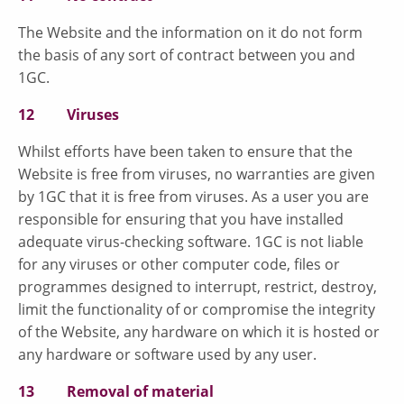
The Website and the information on it do not form
the basis of any sort of contract between you and
1GC.
12 Viruses
Whilst efforts have been taken to ensure that the
Website is free from viruses, no warranties are given
by 1GC that it is free from viruses. As a user you are
responsible for ensuring that you have installed
adequate virus-checking software. 1GC is not liable
for any viruses or other computer code, files or
programmes designed to interrupt, restrict, destroy,
limit the functionality of or compromise the integrity
of the Website, any hardware on which it is hosted or
any hardware or software used by any user.
13 Removal of material