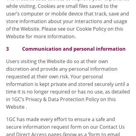
while visiting. Cookies are small files saved to the
user’s computer or mobile device that track, save and
store information about your interactions and usage
of the Website. Please see our Cookie Policy on this
Website for more information.
3 Communication and personal information
Users visiting the Website do so at their own
discretion and provide any personal information
requested at their own risk. Your personal
information is kept private and stored securely until a
time it is no longer required or has no use, as detailed
in 1GC’s Privacy & Data Protection Policy on this
Website .
1GC has made every effort to ensure a safe and
secure information request form on our Contact Us
and Direct Access pages (know as a ‘form to email