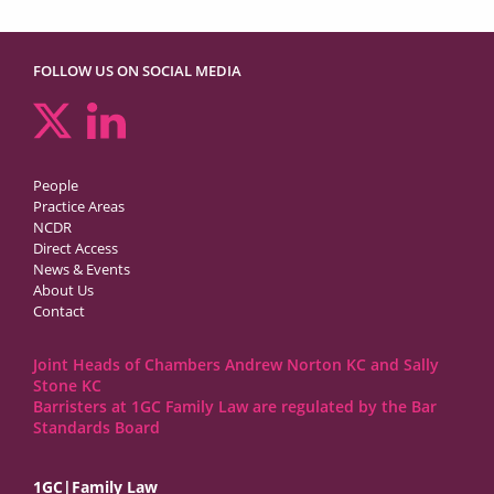
FOLLOW US ON SOCIAL MEDIA
People
Practice Areas
NCDR
Direct Access
News & Events
About Us
Contact
Joint Heads of Chambers Andrew Norton KC and Sally
Stone KC
Barristers at 1GC Family Law are regulated by the Bar
Standards Board
1GC|Family Law