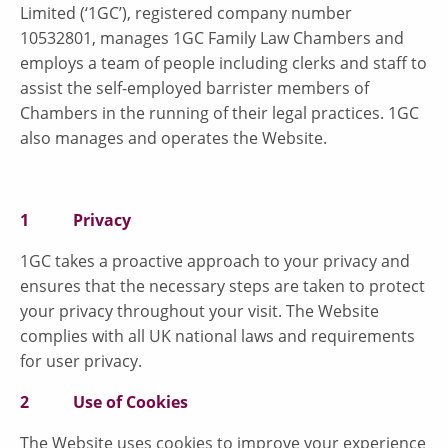
Limited (‘1GC’), registered company number
10532801, manages 1GC Family Law Chambers and
employs a team of people including clerks and staff to
assist the self-employed barrister members of
Chambers in the running of their legal practices. 1GC
also manages and operates the Website.
1 Privacy
1GC takes a proactive approach to your privacy and
ensures that the necessary steps are taken to protect
your privacy throughout your visit. The Website
complies with all UK national laws and requirements
for user privacy.
2 Use of Cookies
The Website uses cookies to improve your experience