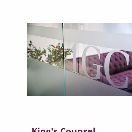
King's Counsel