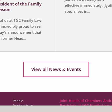
esident of the Family
effective immediately, Jyot
vision
specialises in...
 of us at 1GC Family Law
 incredibly proud to see
ay’s announcement that
 former Head...
View all News & Events
Joint Heads of Chambers Andr
People
Barristers at 1GC Family Law 
Practice Areas
NCDR