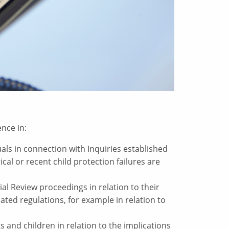
nce in:
als in connection with Inquiries established
cal or recent child protection failures are
ial Review proceedings in relation to their
ated regulations, for example in relation to
s and children in relation to the implications