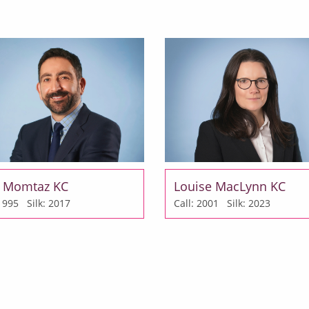
 Momtaz KC
Louise MacLynn KC
: 1995
Silk: 2017
Call: 2001
Silk: 2023