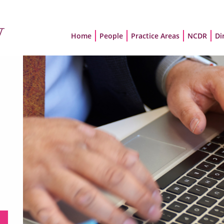
Home
People
Practice Areas
NCDR
Di