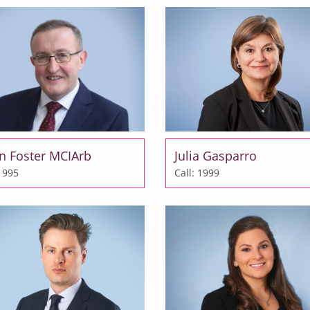
en Foster MCIArb
Julia Gasparro
 1995
Call: 1999