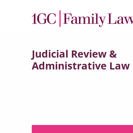
Judicial Review &
Administrative Law