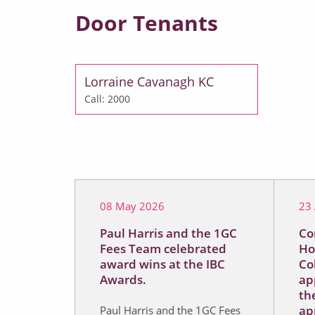
Door Tenants
Lorraine Cavanagh KC
Call: 2000
08 May 2026
23 
Paul Harris and the 1GC
Co
Fees Team celebrated
Ho
award wins at the IBC
Co
Awards.
ap
the
ap
Paul Harris and the 1GC Fees