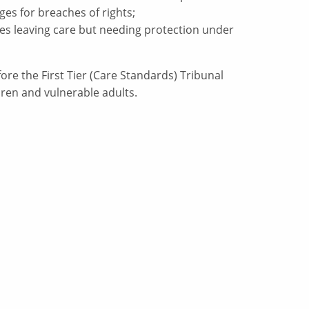
es for breaches of rights;
ities leaving care but needing protection under
re the First Tier (Care Standards) Tribunal
dren and vulnerable adults.