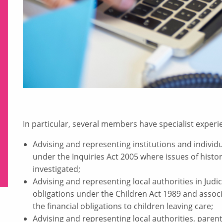
In particular, several members have specialist experie
Advising and representing institutions and individu
under the Inquiries Act 2005 where issues of histori
investigated;
Advising and representing local authorities in Judic
obligations under the Children Act 1989 and associ
the financial obligations to children leaving care;
Advising and representing local authorities, parent