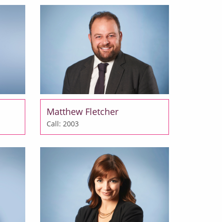
Matthew Fletcher
Call: 2003