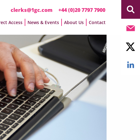
clerks@1gc.com
+44 (0)20 7797 7900
rect Access
News & Events
About Us
Contact