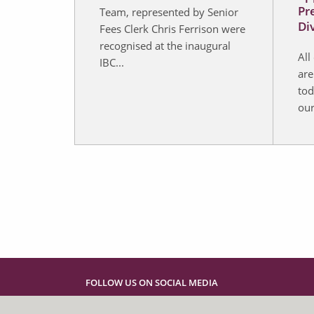
Pr
Team, represented by Senior
Di
Fees Clerk Chris Ferrison were
recognised at the inaugural
All
IBC...
are
tod
our
FOLLOW US ON SOCIAL MEDIA