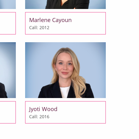
Marlene Cayoun
Call: 2012
Jyoti Wood
Call: 2016