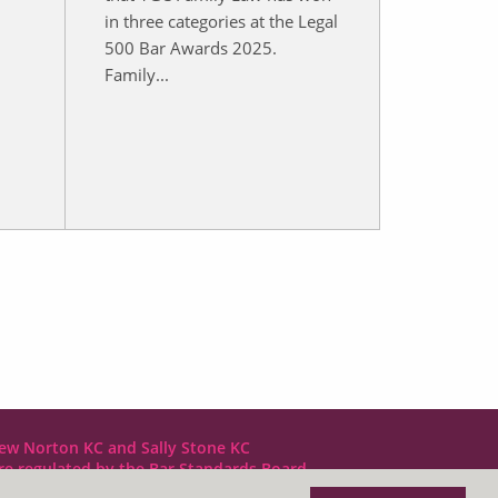
in three categories at the Legal
i
500 Bar Awards 2025.
Family...
ew Norton KC and Sally Stone KC
are regulated by the Bar Standards Board