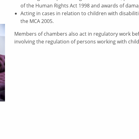
of the Human Rights Act 1998 and awards of damag
Acting in cases in relation to children with disabil
the MCA 2005.
Members of chambers also act in regulatory work befo
involving the regulation of persons working with chil