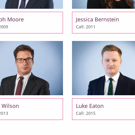
eph Moore
Jessica Bernstein
 2009
Call: 2011
 Wilson
Luke Eaton
 2013
Call: 2015