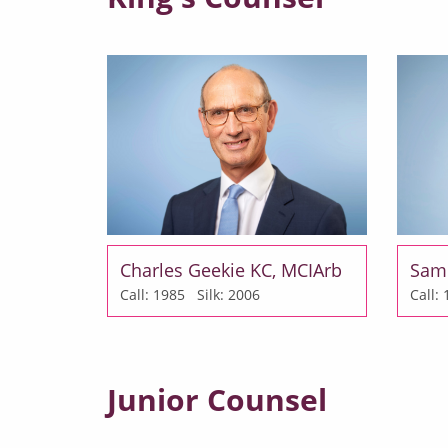
Charles Geekie KC, MCIArb
Sam
Call: 1985
Silk: 2006
Call
Junior Counsel