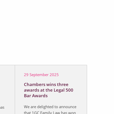
29 September 2025
Chambers wins three
awards at the Legal 500
Bar Awards
We are delighted to announce
has
that 1GC Family Law has won