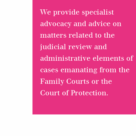
We provide specialist
advocacy and advice on
matters related to the
judicial review and
administrative elements of
cases emanating from the
Family Courts or the
Court of Protection.