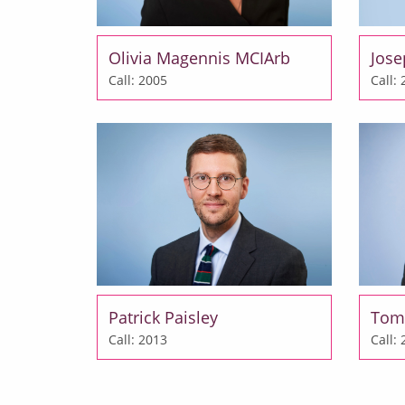
Olivia Magennis MCIArb
Jos
Call: 2005
Call:
Patrick Paisley
Tom
Call: 2013
Call: