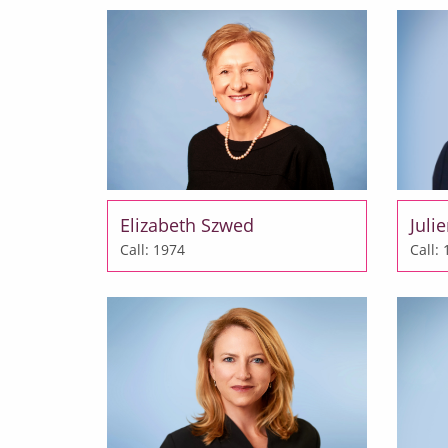
Elizabeth Szwed
Juli
Call: 1974
Call: