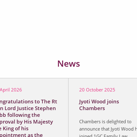
News
April 2026
20 October 2025
ngratulations to The Rt
Jyoti Wood joins
n Lord Justice Stephen
Chambers
bb following the
proval by His Majesty
Chambers is delighted to
 King of his
announce that Jyoti Wood 
pointment as the
joined 1GC Family Law