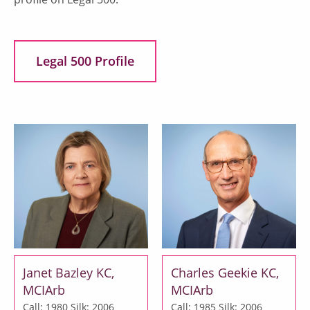
Legal 500 Profile
Janet Bazley KC,
Charles Geekie KC,
MCIArb
MCIArb
Call: 1980
Silk: 2006
Call: 1985
Silk: 2006