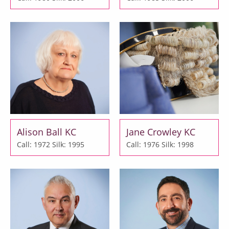
Alison Ball KC
Jane Crowley KC
Call: 1972
Silk: 1995
Call: 1976
Silk: 1998