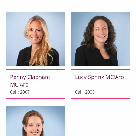
Penny Clapham
Lucy Sprinz MCIArb
MCIArb
Call: 2007
Call: 2008