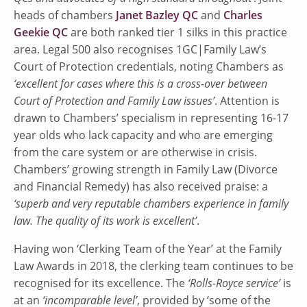
heads of chambers
Janet Bazley QC
and
Charles
Geekie QC
are both ranked tier 1 silks in this practice
area. Legal 500 also recognises 1GC|Family Law’s
Court of Protection credentials, noting Chambers as
‘excellent for cases where this is a cross-over between
Court of Protection and Family Law issues’
. Attention is
drawn to Chambers’ specialism in representing 16-17
year olds who lack capacity and who are emerging
from the care system or are otherwise in crisis.
Chambers’ growing strength in Family Law (Divorce
and Financial Remedy) has also received praise: a
‘superb and very reputable chambers experience in family
law. The quality of its work is excellent’
.
Having won ‘Clerking Team of the Year’ at the Family
Law Awards in 2018, the clerking team continues to be
recognised for its excellence. The
‘Rolls-Royce service’
is
at an
‘incomparable level’
, provided by ‘some of the