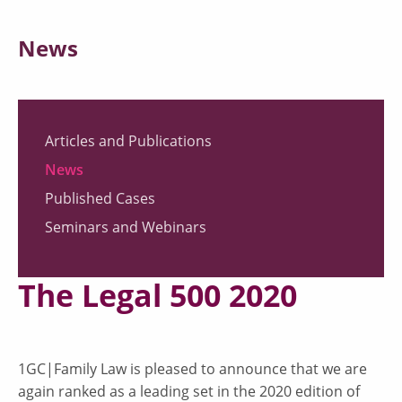
News
Articles and Publications
News
Published Cases
Seminars and Webinars
The Legal 500 2020
1GC|Family Law is pleased to announce that we are
again ranked as a leading set in the 2020 edition of