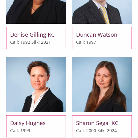
Denise Gilling KC
Duncan Watson
Call: 1992
Silk: 2021
Call: 1997
Daisy Hughes
Sharon Segal KC
Call: 1999
Call: 2000
Silk: 2024