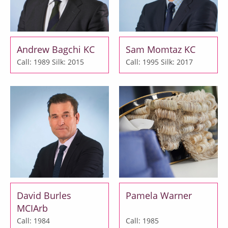
Andrew Bagchi KC
Sam Momtaz KC
Call: 1989
Silk: 2015
Call: 1995
Silk: 2017
David Burles
Pamela Warner
MCIArb
Call: 1984
Call: 1985