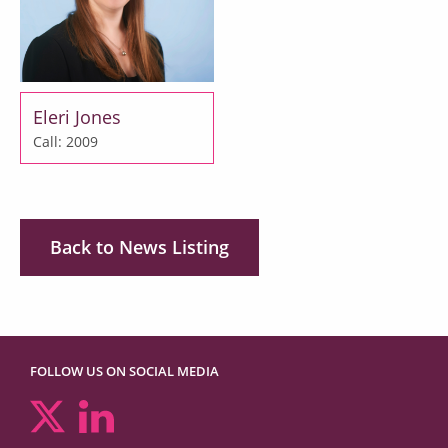
Eleri Jones
Call: 2009
Back to News Listing
FOLLOW US ON SOCIAL MEDIA