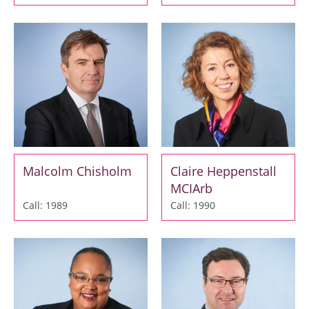
Malcolm Chisholm
Claire Heppenstall
MCIArb
Call: 1989
Call: 1990