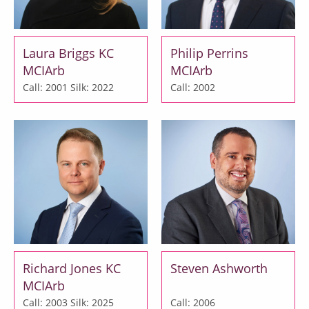
Laura Briggs KC
Philip Perrins
MCIArb
MCIArb
Call: 2001
Silk: 2022
Call: 2002
Richard Jones KC
Steven Ashworth
MCIArb
Call: 2003
Silk: 2025
Call: 2006