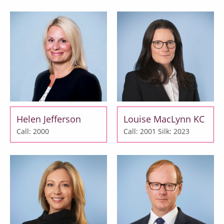
Helen Jefferson
Louise MacLynn KC
Call: 2000
Call: 2001
Silk: 2023