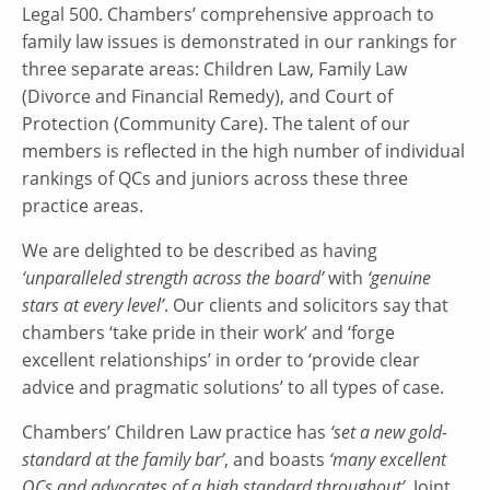
Legal 500. Chambers’ comprehensive approach to
family law issues is demonstrated in our rankings for
three separate areas: Children Law, Family Law
(Divorce and Financial Remedy), and Court of
Protection (Community Care). The talent of our
members is reflected in the high number of individual
rankings of QCs and juniors across these three
practice areas.
We are delighted to be described as having
‘unparalleled strength across the board’
with
‘genuine
stars at every level’
. Our clients and solicitors say that
chambers ‘take pride in their work’ and ‘forge
excellent relationships’ in order to ‘provide clear
advice and pragmatic solutions’ to all types of case.
Chambers’ Children Law practice has
‘set a new gold-
standard at the family bar’
, and boasts
‘many excellent
QCs and advocates of a high standard throughout’
. Joint