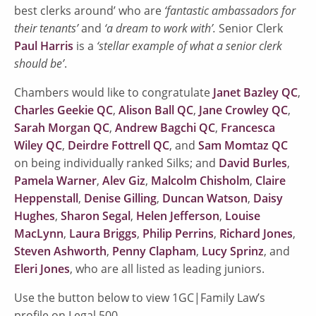
best clerks around’ who are
‘fantastic ambassadors for
their tenants’
and
‘a dream to work with’.
Senior Clerk
Paul Harris
is a
‘stellar example of what a senior clerk
should be’
.
Chambers would like to congratulate
Janet Bazley QC
,
Charles Geekie QC
,
Alison Ball QC
,
Jane Crowley QC
,
Sarah Morgan QC
,
Andrew Bagchi QC
,
Francesca
Wiley QC
,
Deirdre Fottrell QC
, and
Sam Momtaz QC
on being individually ranked Silks; and
David Burles
,
Pamela Warner
,
Alev Giz
,
Malcolm Chisholm
,
Claire
Heppenstall
,
Denise Gilling
,
Duncan Watson
,
Daisy
Hughes
,
Sharon Segal
,
Helen Jefferson
,
Louise
MacLynn
,
Laura Briggs
,
Philip Perrins
,
Richard Jones
,
Steven Ashworth
,
Penny Clapham
,
Lucy Sprinz
, and
Eleri Jones
, who are all listed as leading juniors.
Use the button below to view 1GC|Family Law’s
profile on Legal 500.