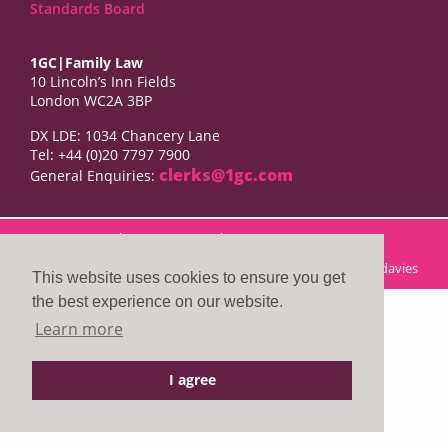
Standards Board
1GC|Family Law
10 Lincoln’s Inn Fields
London WC2A 3BP
DX LDE: 1034 Chancery Lane
Tel: +44 (0)20 7797 7900
clerks@1gc.com
General Enquiries:
Cookies Policy
Privacy Policy
Disclaimer
© 2026 1GC|Family Law. Site by
searsdavies
This website uses cookies to ensure you get
the best experience on our website.
Learn more
I agree