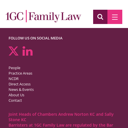
FOLLOW US ON SOCIAL MEDIA
People
Practice Areas
NCDR
Direct Access
News & Events
About Us
Contact
Joint Heads of Chambers Andrew Norton KC and Sally
Stone KC
Barristers at 1GC Family Law are regulated by the Bar