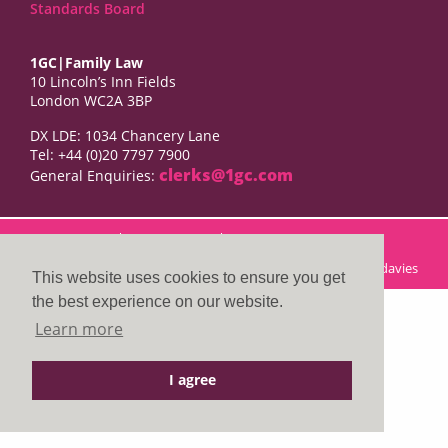
Standards Board
1GC|Family Law
10 Lincoln’s Inn Fields
London WC2A 3BP
DX LDE: 1034 Chancery Lane
Tel: +44 (0)20 7797 7900
clerks@1gc.com
General Enquiries:
Cookies Policy
Privacy Policy
Disclaimer
© 2026 1GC|Family Law. Site by
searsdavies
This website uses cookies to ensure you get
the best experience on our website.
Learn more
I agree