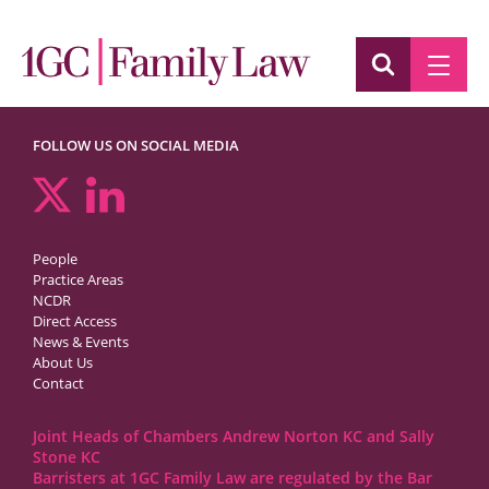
FOLLOW US ON SOCIAL MEDIA
People
Practice Areas
NCDR
Direct Access
News & Events
About Us
Contact
Joint Heads of Chambers Andrew Norton KC and Sally
Stone KC
Barristers at 1GC Family Law are regulated by the Bar