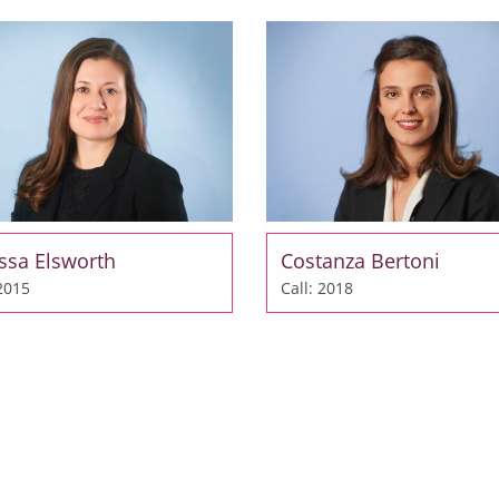
ssa Elsworth
Costanza Bertoni
 2015
Call: 2018