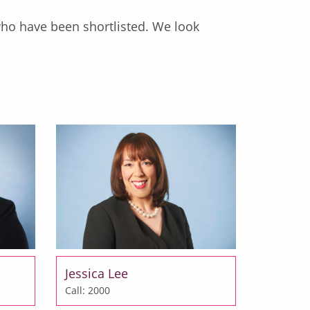
who have been shortlisted. We look
Jessica Lee
Call: 2000