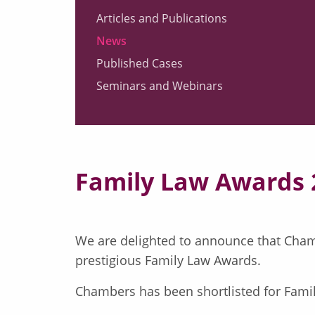
Articles and Publications
News
Published Cases
Seminars and Webinars
Family Law Awards 
We are delighted to announce that Cham
prestigious Family Law Awards.
Chambers has been shortlisted for Fami