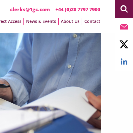
clerks@1gc.com
+44 (0)20 7797 7900
rect Access
News & Events
About Us
Contact