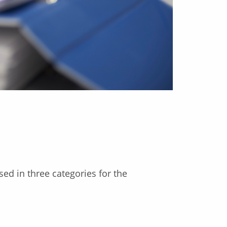
d in three categories for the