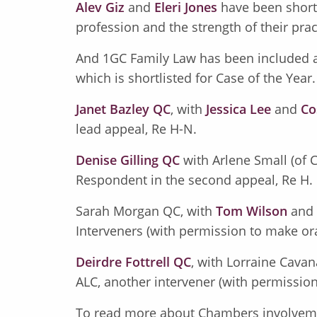
Alev Giz
and
Eleri Jones
have been shortli
profession and the strength of their prac
And 1GC Family Law has been included a
which is shortlisted for Case of the Year
Janet Bazley QC
, with
Jessica Lee
and
Co
lead appeal, Re H-N.
Denise Gilling QC
with Arlene Small (of
Respondent in the second appeal, Re H.
Sarah Morgan QC, with
Tom Wilson
and
Interveners (with permission to make or
Deirdre Fottrell QC
, with Lorraine Cavan
ALC, another intervener (with permission
To read more about Chambers involvem