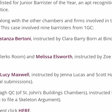
sted for Junior Barrister of the Year, an apt recogniti
tice.
long with the other chambers and firms involved in 
. This case involved nine barristers from 1GC:
stanza Bertoni
, instructed by Clara Barry Born at Bi
 Clerks Room) and
Melissa Elsworth
, instructed by Zoe
Lucy Maxwell
, instructed by Jenna Lucas and Scott Ha
al submissions).
agh QC (of St. John’s Buildings Chambers), instructed b
 to file a Skeleton Argument).
ent click
HERE
.