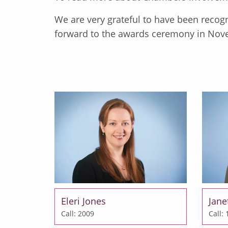
We are very grateful to have been recogn
forward to the awards ceremony in Nov
Eleri Jones
Jane
Call: 2009
Call: