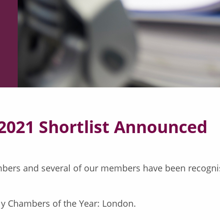
2021 Shortlist Announced
bers and several of our members have been recognise
ly Chambers of the Year: London.