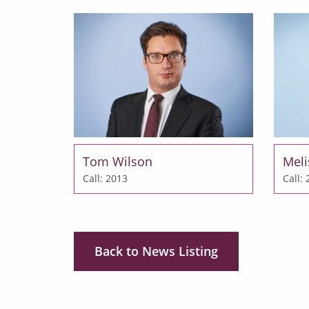
Tom Wilson
Meli
Call: 2013
Call:
Back to News Listing