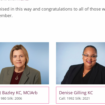
ised in this way and congratulations to all of those 
ember.
t Bazley KC, MCIArb
Denise Gilling KC
 1980
Silk: 2006
Call: 1992
Silk: 2021