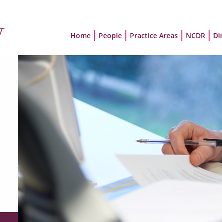
Home
People
Practice Areas
NCDR
Di