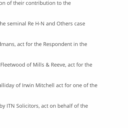
on of their contribution to the
the seminal Re H-N and Others case
ndmans, act for the Respondent in the
 Fleetwood of Mills & Reeve, act for the
lliday of Irwin Mitchell act for one of the
y ITN Solicitors, act on behalf of the