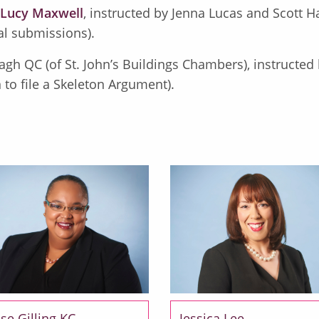
Lucy Maxwell
, instructed by Jenna Lucas and Scott Ha
al submissions).
agh QC (of St. John’s Buildings Chambers), instructed b
 to file a Skeleton Argument).
se Gilling KC
Jessica Lee