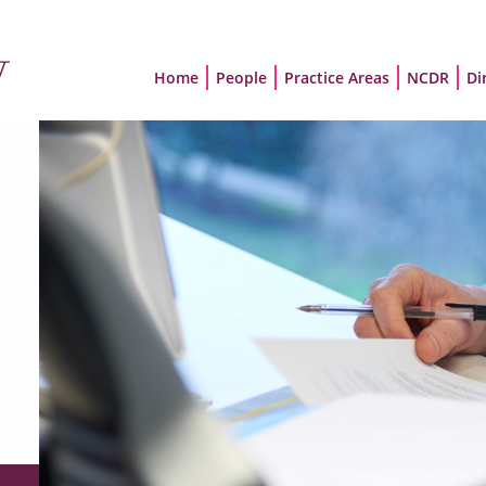
Home
People
Practice Areas
NCDR
Di