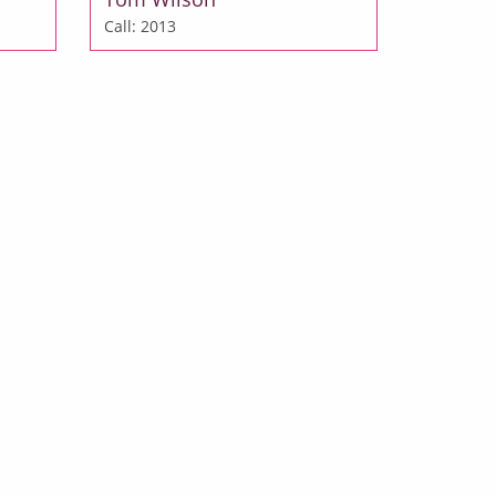
Call: 2013