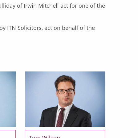
lliday of Irwin Mitchell act for one of the
y ITN Solicitors, act on behalf of the
Tom Wilson