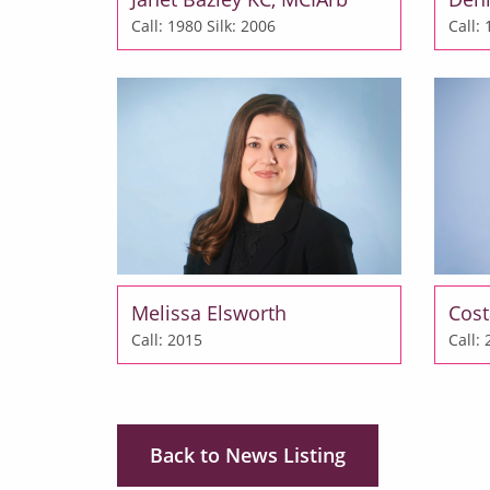
Call: 1980
Silk: 2006
Call:
Melissa Elsworth
Cost
Call: 2015
Call:
Back to News Listing