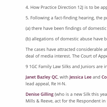
4. How Practice Direction 12J is to be ap
5. Following a fact-finding hearing, the
(a) there have been findings of domesti
(b) allegations of domestic abuse have 
The cases have attracted considerable at
deal of media interest. The Court of Appe
9 1GC Family Law Silks and Juniors are in
Janet Bazley QC
, with
Jessica Lee
and
Co
lead appeal, Re H-N.
Denise Gilling
(who is a new Silk this ye
Mills & Reeve, act for the Respondent in