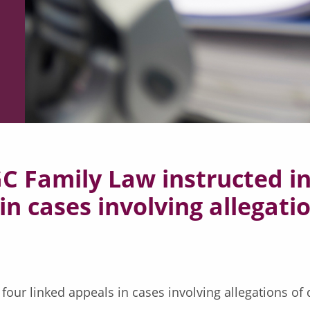
 Family Law instructed in
in cases involving allegati
 four linked appeals in cases involving allegations of