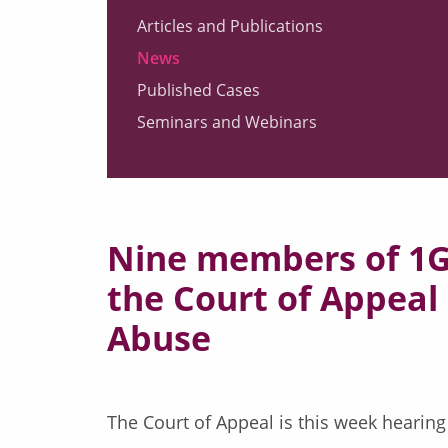
Articles and Publications
News
Published Cases
Seminars and Webinars
Nine members of 1GC
the Court of Appeal 
Abuse
The Court of Appeal is this week hearing