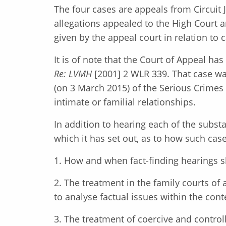
The four cases are appeals from Circuit
allegations appealed to the High Court 
given by the appeal court in relation to
It is of note that the Court of Appeal ha
Re: LVMH
[2001] 2 WLR 339. That case wa
(on 3 March 2015) of the Serious Crimes 
intimate or familial relationships.
In addition to hearing each of the substa
which it has set out, as to how such case
1. How and when fact-finding hearings s
2. The treatment in the family courts of 
to analyse factual issues within the cont
3. The treatment of coercive and controll