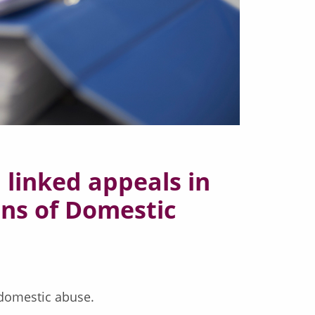
 linked appeals in
ons of Domestic
 domestic abuse.