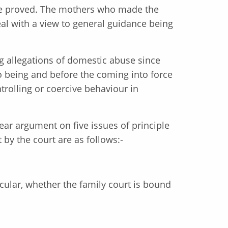
use proved. The mothers who made the
al with a view to general guidance being
ing allegations of domestic abuse since
o being and before the coming into force
trolling or coercive behaviour in
hear argument on five issues of principle
 by the court are as follows:-
icular, whether the family court is bound