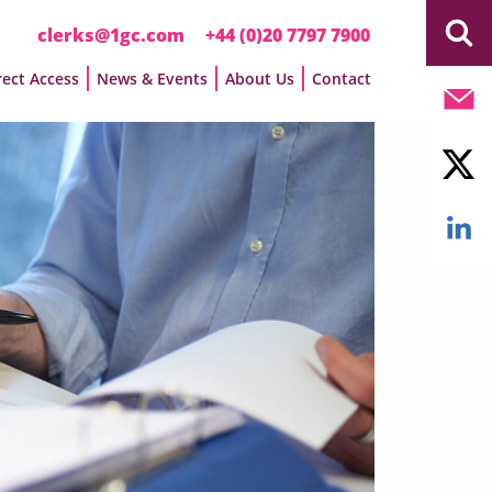
clerks@1gc.com
+44 (0)20 7797 7900
rect Access
News & Events
About Us
Contact