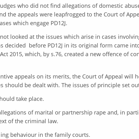
 Judges who did not find allegations of domestic ab
and the appeals were leapfrogged to the Court of Appe
 cases which engage PD12J.
s not looked at the issues which arise in cases involv
s decided before PD12J in its original form came int
Act 2015, which, by s.76, created a new offence of con
ntive appeals on its merits, the Court of Appeal will 
s should be dealt with. The issues of principle set out
hould take place.
allegations of marital or partnership rape and, in part
ext of the criminal law.
ing behaviour in the family courts.