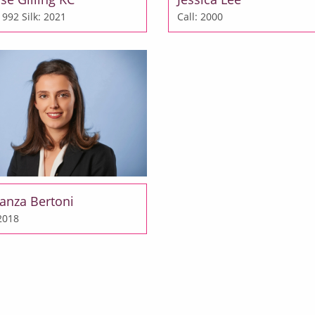
 1992
Silk: 2021
Call: 2000
anza Bertoni
 2018