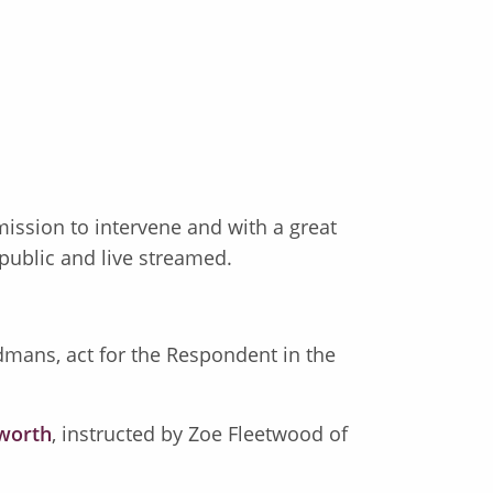
mission to intervene and with a great
 public and live streamed.
ndmans, act for the Respondent in the
sworth
, instructed by Zoe Fleetwood of