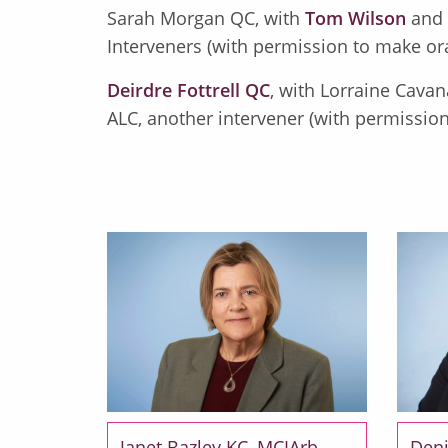
Sarah Morgan QC, with
Tom Wilson
and
Interveners (with permission to make or
Deirdre Fottrell QC
, with Lorraine Cavan
ALC, another intervener (with permission
Janet Bazley KC, MCIArb
Deni