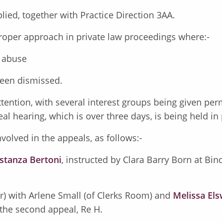
plied, together with Practice Direction 3AA.
 proper approach in private law proceedings where:-
c abuse
been dismissed.
tention, with several interest groups being given per
al hearing, which is over three days, is being held in
volved in the appeals, as follows:-
stanza Bertoni
, instructed by Clara Barry Born at Bi
ar) with Arlene Small (of Clerks Room) and
Melissa El
 the second appeal, Re H.