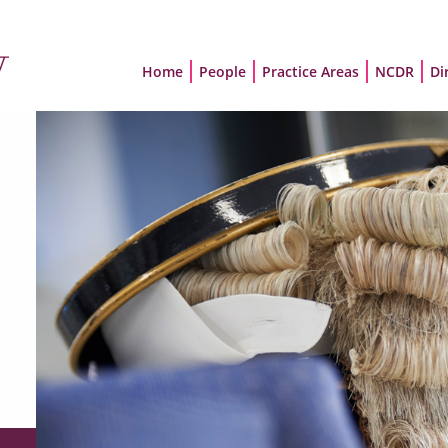
Home
People
Practice Areas
NCDR
Di