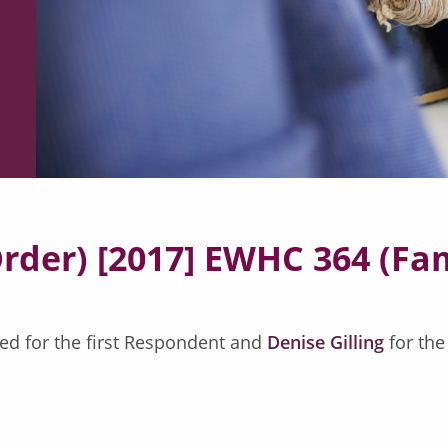
Order) [2017] EWHC 364 (Fa
ed for the first Respondent and
Denise Gilling
for th