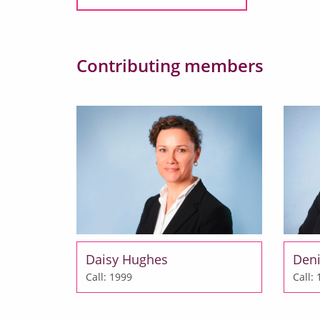
Contributing members
Daisy Hughes
Deni
Call: 1999
Call: