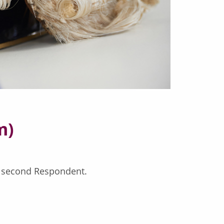
m)
e second Respondent.