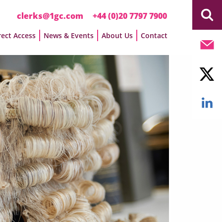
clerks@1gc.com
+44 (0)20 7797 7900
rect Access
News & Events
About Us
Contact