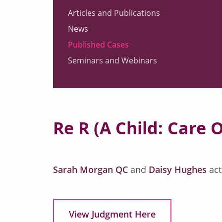
Articles and Publications
News
Published Cases
Seminars and Webinars
Re R (A Child: Care 
Sarah Morgan QC
and
Daisy Hughes
act
View Judgment Here