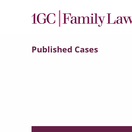
Published Cases