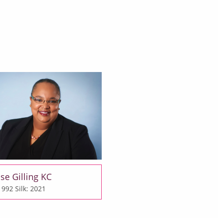
se Gilling KC
 1992
Silk: 2021