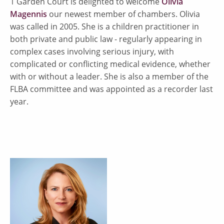
1 Garden Court is delighted to welcome
Olivia
Magennis
our newest member of chambers. Olivia
was called in 2005. She is a children practitioner in
both private and public law - regularly appearing in
complex cases involving serious injury, with
complicated or conflicting medical evidence, whether
with or without a leader. She is also a member of the
FLBA committee and was appointed as a recorder last
year.