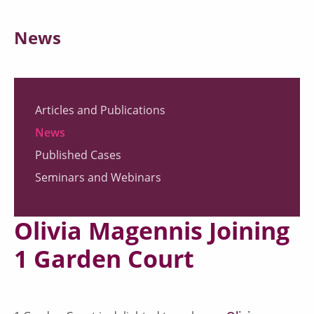
News
Articles and Publications
News
Published Cases
Seminars and Webinars
Olivia Magennis Joining
1 Garden Court