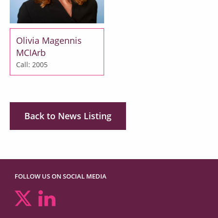
Olivia Magennis
MCIArb
Call: 2005
Back to News Listing
FOLLOW US ON SOCIAL MEDIA