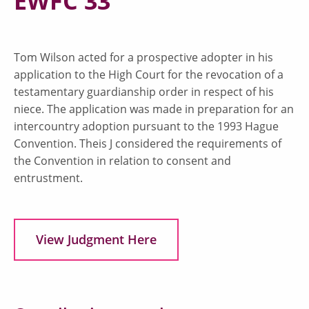
EWFC 33
Tom Wilson acted for a prospective adopter in his
application to the High Court for the revocation of a
testamentary guardianship order in respect of his
niece. The application was made in preparation for an
intercountry adoption pursuant to the 1993 Hague
Convention. Theis J considered the requirements of
the Convention in relation to consent and
entrustment.
View Judgment Here