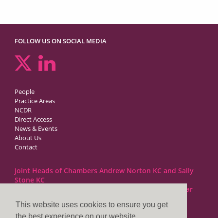
FOLLOW US ON SOCIAL MEDIA
People
Practice Areas
NCDR
Direct Access
News & Events
About Us
Contact
Joint Heads of Chambers Andrew Norton KC and Sally
Stone KC
Barristers at 1GC Family Law are regulated by the Bar
Standards Board
This website uses cookies to ensure you get
the best experience on our website.