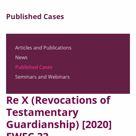
Published Cases
Articles and Publications
News
Published Cases
Seminars and Webinars
Re X (Revocations of
Testamentary
Guardianship) [2020]