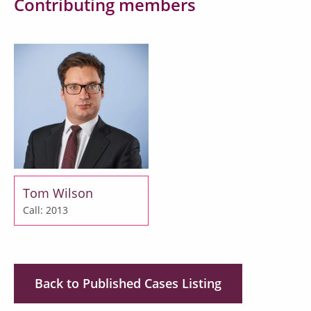
Contributing members
Tom Wilson
Call: 2013
Back to Published Cases Listing