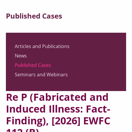
Published Cases
Articles and Publications
News
Published Cases
Seminars and Webinars
Re P (Fabricated and
Induced Illness: Fact-
Finding), [2026] EWFC