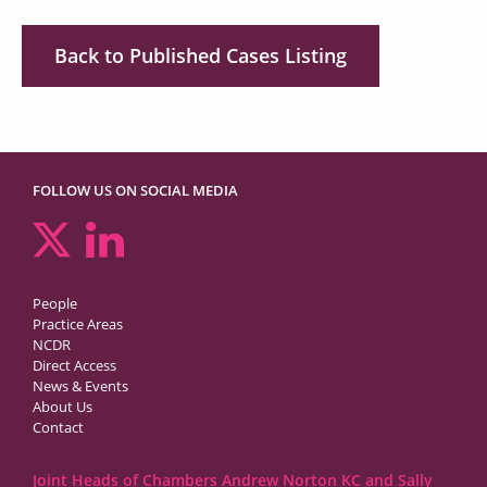
Back to Published Cases Listing
FOLLOW US ON SOCIAL MEDIA
People
Practice Areas
NCDR
Direct Access
News & Events
About Us
Contact
Joint Heads of Chambers Andrew Norton KC and Sally