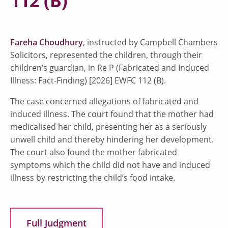
112 (B)
Fareha Choudhury
, instructed by Campbell Chambers
Solicitors, represented the children, through their
children’s guardian, in Re P (Fabricated and Induced
Illness: Fact-Finding) [2026] EWFC 112 (B).
The case concerned allegations of fabricated and
induced illness. The court found that the mother had
medicalised her child, presenting her as a seriously
unwell child and thereby hindering her development.
The court also found the mother fabricated
symptoms which the child did not have and induced
illness by restricting the child’s food intake.
Full Judgment