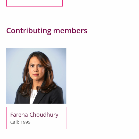
Contributing members
Fareha Choudhury
Call: 1995