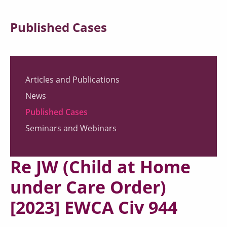
Published Cases
Articles and Publications
News
Published Cases
Seminars and Webinars
Re JW (Child at Home
under Care Order)
[2023] EWCA Civ 944