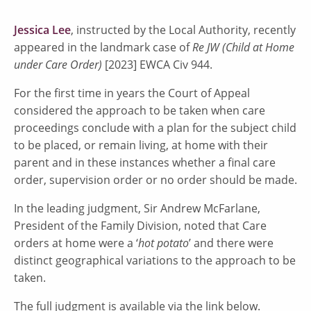
Jessica Lee
, instructed by the Local Authority, recently
appeared in the landmark case of
Re JW (Child at Home
under Care Order)
[2023] EWCA Civ 944.
For the first time in years the Court of Appeal
considered the approach to be taken when care
proceedings conclude with a plan for the subject child
to be placed, or remain living, at home with their
parent and in these instances whether a final care
order, supervision order or no order should be made.
In the leading judgment, Sir Andrew McFarlane,
President of the Family Division, noted that Care
orders at home were a ‘
hot potato
’ and there were
distinct geographical variations to the approach to be
taken.
The full judgment is available via the link below.