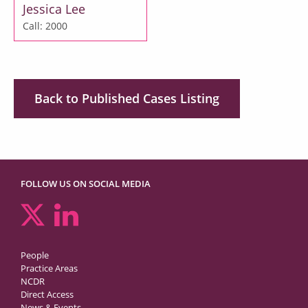
Jessica Lee
Call: 2000
Back to Published Cases Listing
FOLLOW US ON SOCIAL MEDIA
People
Practice Areas
NCDR
Direct Access
News & Events