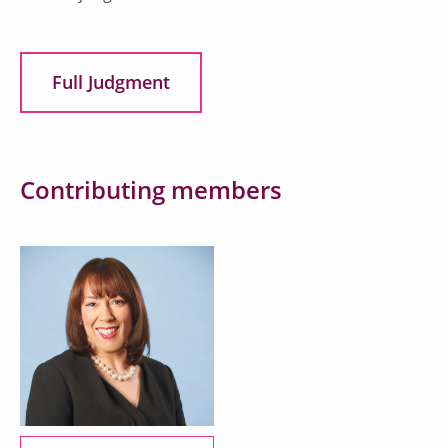
Full Judgment
Contributing members