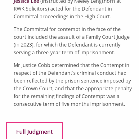
Jessica Lee
(instructed by Keeley Lengthorn at
RWK Solicitors) acted for the Defendant in
Committal proceedings in the High Court.
The Committal for contempt in the face of the
court included the assault of a Family Court Judge
(in 2023), for which the Defendant is currently
serving a three-year term of imprisonment.
Mr Justice Cobb determined that the Contempt in
respect of the Defendant’s criminal conduct had
been reflected by the prison sentence imposed by
the Crown Court, and that the appropriate penalty
for the remaining findings of Contempt was a
consecutive term of five months imprisonment.
Full Judgment