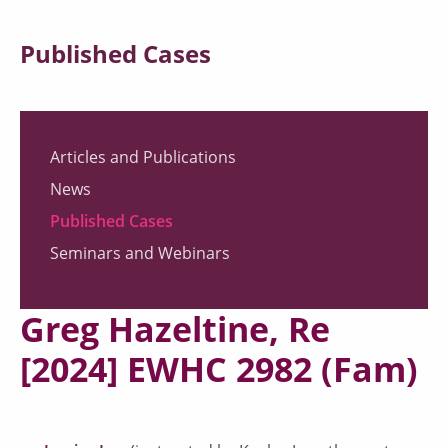
Published Cases
Articles and Publications
News
Published Cases
Seminars and Webinars
Greg Hazeltine, Re
[2024] EWHC 2982 (Fam)