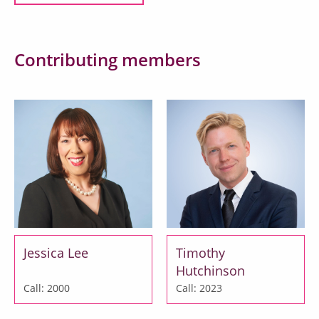
Contributing members
Jessica Lee
Timothy
Hutchinson
Call: 2000
Call: 2023