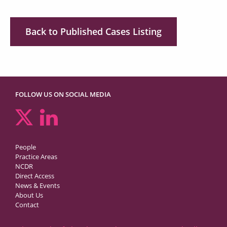
Back to Published Cases Listing
FOLLOW US ON SOCIAL MEDIA
People
Practice Areas
NCDR
Direct Access
News & Events
About Us
Contact