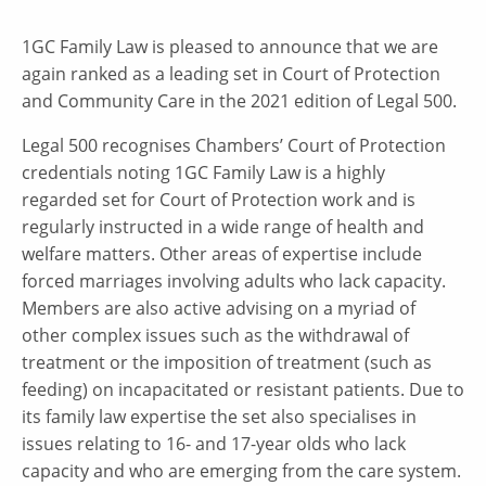
1GC Family Law is pleased to announce that we are
again ranked as a leading set in Court of Protection
and Community Care in the 2021 edition of Legal 500.
Legal 500 recognises Chambers’ Court of Protection
credentials noting 1GC Family Law is a highly
regarded set for Court of Protection work and is
regularly instructed in a wide range of health and
welfare matters. Other areas of expertise include
forced marriages involving adults who lack capacity.
Members are also active advising on a myriad of
other complex issues such as the withdrawal of
treatment or the imposition of treatment (such as
feeding) on incapacitated or resistant patients. Due to
its family law expertise the set also specialises in
issues relating to 16- and 17-year olds who lack
capacity and who are emerging from the care system.