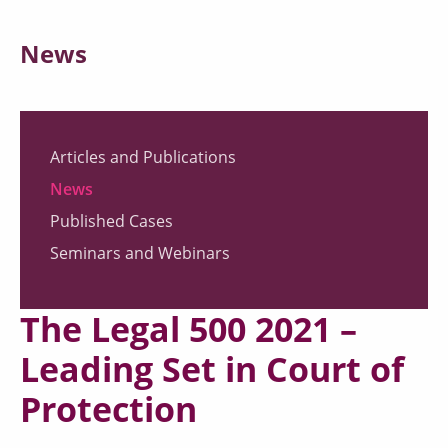
News
Articles and Publications
News
Published Cases
Seminars and Webinars
The Legal 500 2021 –
Leading Set in Court of
Protection