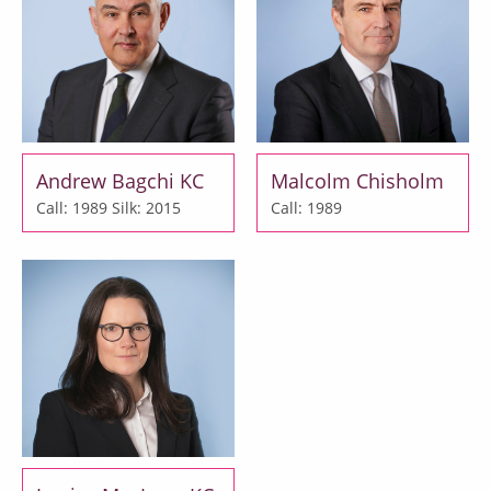
Andrew Bagchi KC
Malcolm Chisholm
Call: 1989
Silk: 2015
Call: 1989