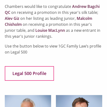
Chambers would like to congratulate
Andrew Bagchi
QC
on receiving a promotion in this year's silk table;
Alev Giz
on her listing as leading junior,
Malcolm
Chisholm
on receiving a promotion in this year's
junior table, and
Louise MacLynn
as a new entrant in
this year's junior rankings.
Use the button below to view 1GC Family Law’s profile
on Legal 500
Legal 500 Profile