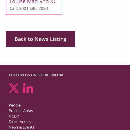
Louise MacLynn KC
Call: 2001
Silk: 2023
Back to News Listing
FOLLOW US ON SOCIAL MEDIA
People
Practice Areas
NCDR
Direct Access
News & Events