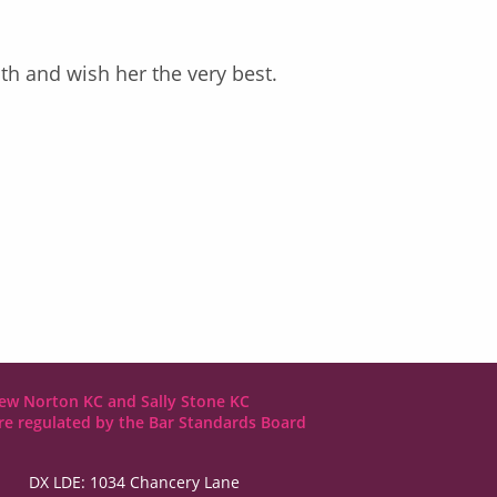
h and wish her the very best.
ew Norton KC and Sally Stone KC
are regulated by the Bar Standards Board
DX LDE: 1034 Chancery Lane