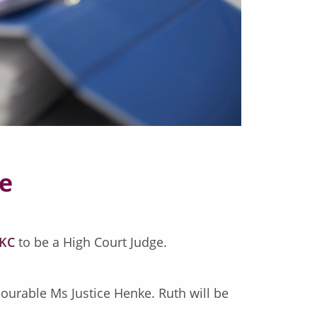
ge
 KC
to be a High Court Judge.
urable Ms Justice Henke. Ruth will be