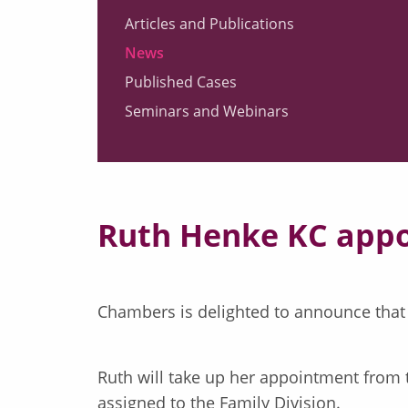
Articles and Publications
News
Published Cases
Seminars and Webinars
Ruth Henke KC appoi
Chambers is delighted to announce that
Ruth will take up her appointment from
assigned to the Family Division.