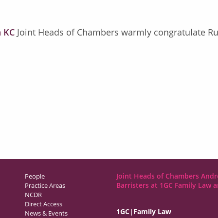
 KC
Joint Heads of Chambers warmly congratulate Rut
Joint Heads of Chambers Andr
People
Barristers at 1GC Family Law 
Practice Areas
NCDR
Direct Access
1GC|Family Law
News & Events