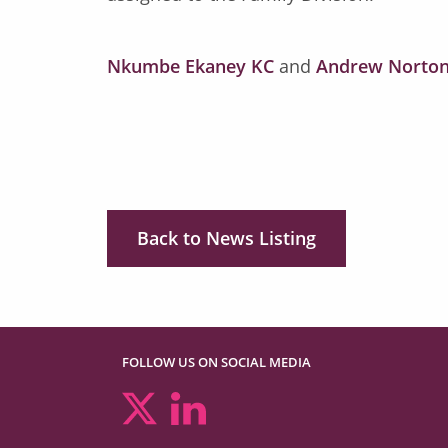
Nkumbe Ekaney KC
and
Andrew Norton
Back to News Listing
FOLLOW US ON SOCIAL MEDIA