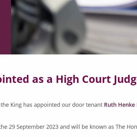
nted as a High Court Jud
 the King has appointed our door tenant
Ruth Henke
 the 29 September 2023 and will be known as The Hono