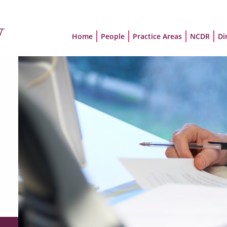
Home
People
Practice Areas
NCDR
Di