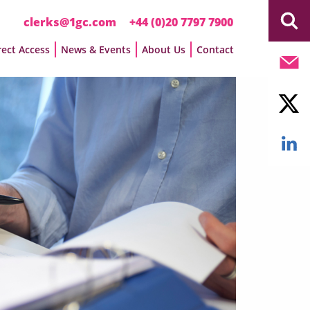
clerks@1gc.com
+44 (0)20 7797 7900
rect Access
News & Events
About Us
Contact