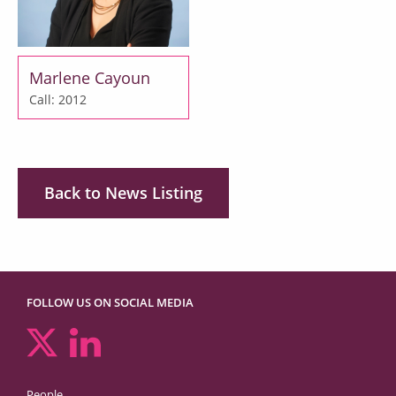
Marlene Cayoun
Call: 2012
Back to News Listing
FOLLOW US ON SOCIAL MEDIA
People