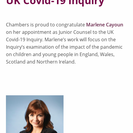
UK Covid-19 Inquiry
Chambers is proud to congratulate
Marlene Cayoun
on her appointment as Junior Counsel to the UK
Covid-19 Inquiry. Marlene’s work will focus on the
Inquiry’s examination of the impact of the pandemic
on children and young people in England, Wales,
Scotland and Northern Ireland.