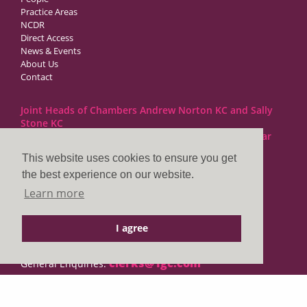
Practice Areas
NCDR
Direct Access
News & Events
About Us
Contact
Joint Heads of Chambers Andrew Norton KC and Sally
Stone KC
Barristers at 1GC Family Law are regulated by the Bar
Standards Board
This website uses cookies to ensure you get
the best experience on our website.
1GC|Family Law
Learn more
10 Lincoln’s Inn Fields
London WC2A 3BP
I agree
DX LDE: 1034 Chancery Lane
Tel: +44 (0)20 7797 7900
clerks@1gc.com
General Enquiries: