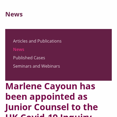
News
Articles and Publications
News
Published Cases
Seminars and Webinars
Marlene Cayoun has
been appointed as
Junior Counsel to the