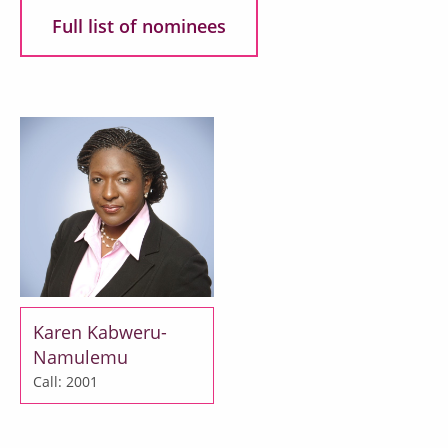
Full list of nominees
Karen Kabweru-
Namulemu
Call: 2001