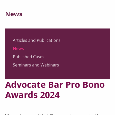
News
Articles and Publications
News
Published Cases
Seminars and Webinars
Advocate Bar Pro Bono
Awards 2024