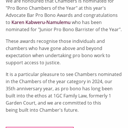
We are honoured that Chambers is nominated for
"Pro Bono Chambers of the Year" at this year's
Advocate Bar Pro Bono Awards and congratulations
to
Karen Kabweru-Namulemu
who has been
nominated for "Junior Pro Bono Barrister of the Year".
These awards recognise those individuals and
chambers who have gone above and beyond
expectation when undertaking pro bono work to
support access to justice.
It is a particular pleasure to see Chambers nominated
in the Chambers of the year category in 2024, our
35th anniversary year, as pro bono has long been
built into the ethos at 1GC Family Law, formerly 1
Garden Court, and we are committed to this
being built into Chamber's future.