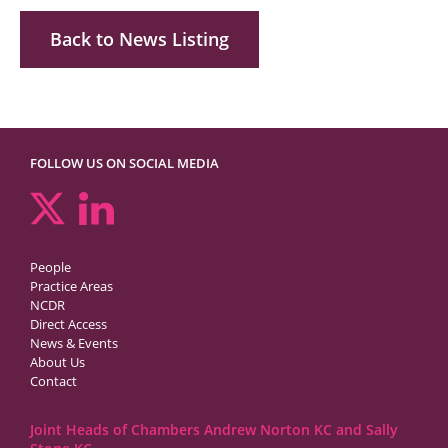
Back to News Listing
FOLLOW US ON SOCIAL MEDIA
People
Practice Areas
NCDR
Direct Access
News & Events
About Us
Contact
Joint Heads of Chambers Andrew Norton KC and Sally