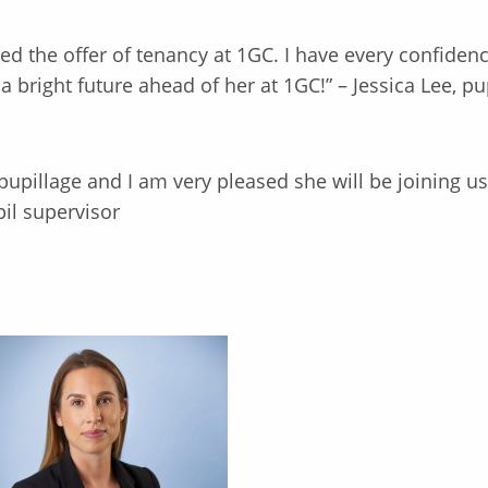
d the offer of tenancy at 1GC. I have every confidence
 bright future ahead of her at 1GC!” – Jessica Lee, pu
 pupillage and I am very pleased she will be joining u
il supervisor