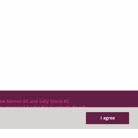
ew Norton KC and Sally Stone KC
are regulated by the Bar Standards Board
I agree
DX LDE: 1034 Chancery Lane
Tel: +44 (0)20 7797 7900
clerks@1gc.com
General Enquiries: