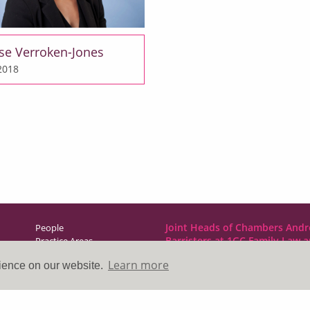
se Verroken-Jones
 2018
Joint Heads of Chambers Andr
People
Barristers at 1GC Family Law 
Practice Areas
NCDR
Learn more
rience on our website.
Direct Access
1GC|Family Law
News & Events
10 Lincoln’s Inn Fields
About Us
London WC2A 3BP
Contact