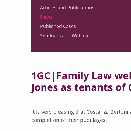
Articles and Publications
News
Published Cases
Seminars and Webinars
1GC|Family Law wel
Jones as tenants o
It is very pleasing that Costanza Berton
completion of their pupillages.