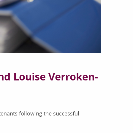
d Louise Verroken-
tenants following the successful