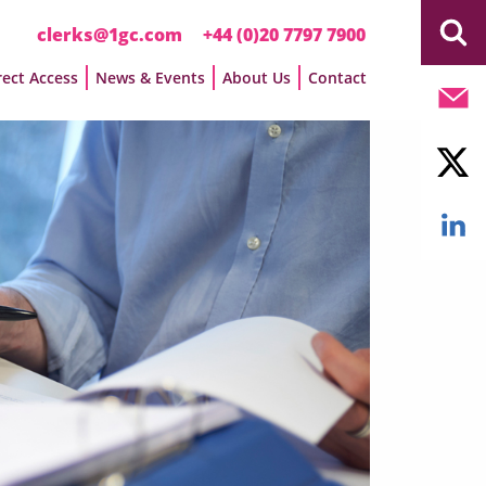
clerks@1gc.com
+44 (0)20 7797 7900
rect Access
News & Events
About Us
Contact