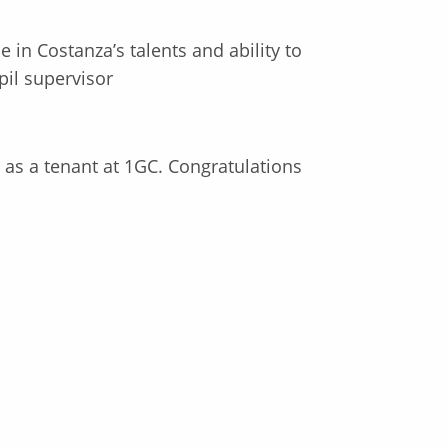
 in Costanza’s talents and ability to
pil supervisor
s as a tenant at 1GC. Congratulations