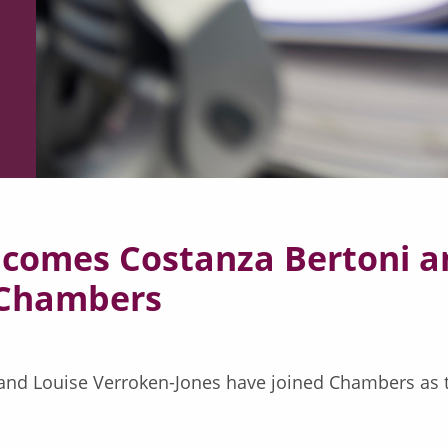
comes Costanza Bertoni an
f Chambers
i and Louise Verroken-Jones have joined Chambers as 