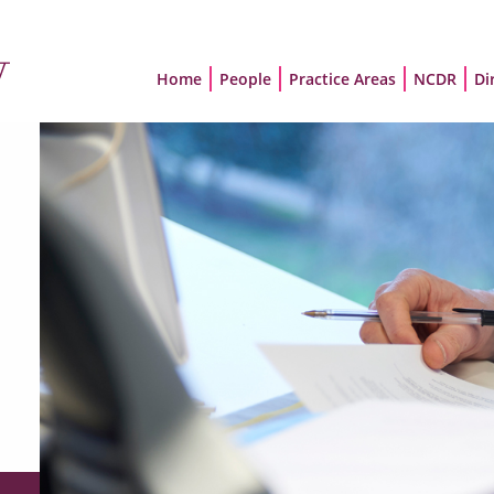
Home
People
Practice Areas
NCDR
Di