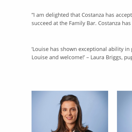
“I am delighted that Costanza has accepte
succeed at the Family Bar. Costanza has a
‘Louise has shown exceptional ability in
Louise and welcome!’ – Laura Briggs, pup