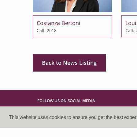
Costanza Bertoni
Loui
Call: 2018
Call:
Back to News Listing
FOLLOW US ON SOCIAL MEDIA
This website uses cookies to ensure you get the best expe