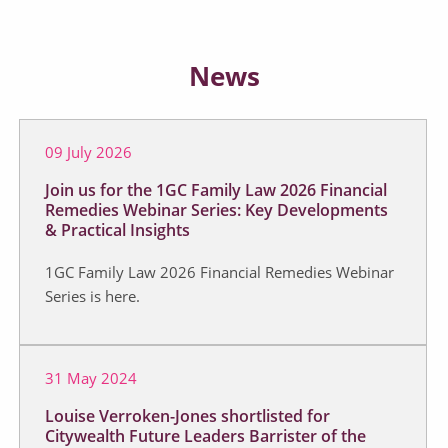
News
09 July 2026
Join us for the 1GC Family Law 2026 Financial
Remedies Webinar Series: Key Developments
& Practical Insights
1GC Family Law 2026 Financial Remedies Webinar
Series is here.
31 May 2024
Louise Verroken-Jones shortlisted for
Citywealth Future Leaders Barrister of the