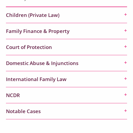
Children (Private Law)
Family Finance & Property
Court of Protection
Domestic Abuse & Injunctions
International Family Law
NCDR
Notable Cases