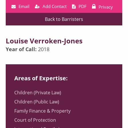
Email
Add Contact
PDF
Privacy
Back to Barristers
Louise Verroken-Jones
Year of Call:
2018
Areas of Expertise:
Children (Private Law)
Children (Public Law)
Family Finance & Property
Court of Protection