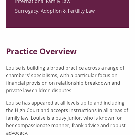
International Family Law
Surrogacy, Adoption & Fertility Law
Practice Overview
Louise is building a broad practice across a range of
chambers’ specialisms, with a particular focus on
financial provision on relationship breakdown and
private law children disputes.
Louise has appeared at all levels up to and including
the High Court and accepts instructions in all areas of
family law. Louise is a busy junior, who is known for
her compassionate manner, frank advice and robust
advocacy.