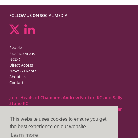
FOLLOW US ON SOCIAL MEDIA
People
Practice Areas
NCDR
Direct Access
News & Events
About Us
Contact
Joint Heads of Chambers Andrew Norton KC and Sally
Stone KC
Barristers at 1GC Family Law are regulated by the Bar
Standards Board
This website uses cookies to ensure you get
the best experience on our website.
1GC|Family Law
Learn more
10 Lincoln’s Inn Fields