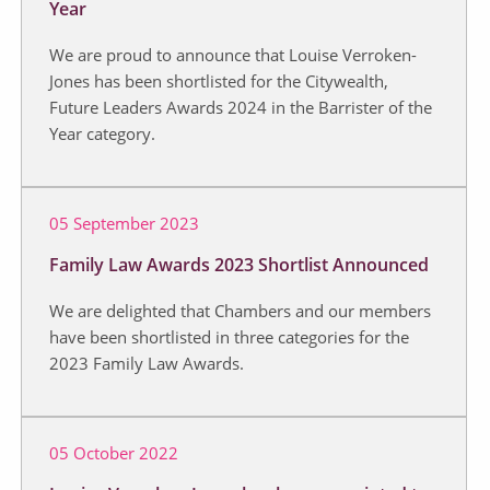
Year
We are proud to announce that Louise Verroken-
Jones has been shortlisted for the Citywealth,
Future Leaders Awards 2024 in the Barrister of the
Year category.
05 September 2023
Family Law Awards 2023 Shortlist Announced
We are delighted that Chambers and our members
have been shortlisted in three categories for the
2023 Family Law Awards.
05 October 2022