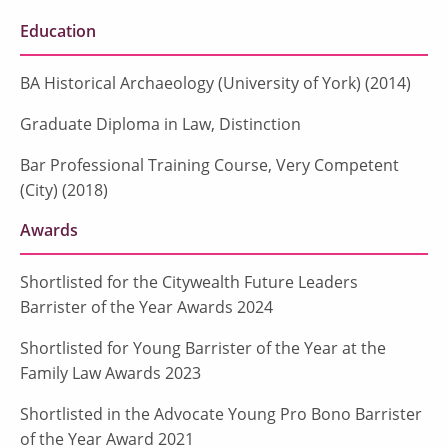
Education
BA Historical Archaeology (University of York) (2014)
Graduate Diploma in Law, Distinction
Bar Professional Training Course, Very Competent
(City) (2018)
Awards
Shortlisted for the Citywealth Future Leaders
Barrister of the Year Awards 2024
Shortlisted for Young Barrister of the Year at the
Family Law Awards 2023
Shortlisted in the Advocate Young Pro Bono Barrister
of the Year Award 2021