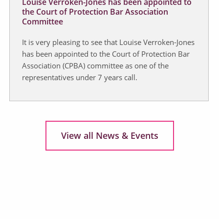
Louise Verroken-Jones has been appointed to
the Court of Protection Bar Association
Committee
It is very pleasing to see that Louise Verroken-Jones
has been appointed to the Court of Protection Bar
Association (CPBA) committee as one of the
representatives under 7 years call.
View all News & Events