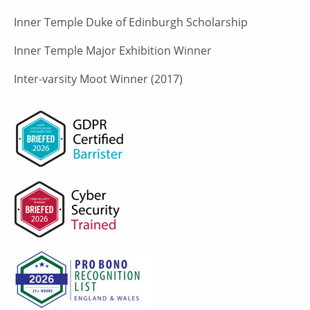
Inner Temple Duke of Edinburgh Scholarship
Inner Temple Major Exhibition Winner
Inter-varsity Moot Winner (2017)