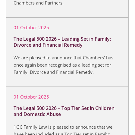
Chambers and Partners.
01 October 2025
The Legal 500 2026 – Leading Set in Family:
Divorce and Financial Remedy
We are pleased to announce that Chambers’ has
once again been recognised as a leading set for
Family: Divorce and Financial Remedy.
01 October 2025
The Legal 500 2026 – Top Tier Set in Children
and Domestic Abuse
1GC Family Law is pleased to announce that we
have been included as a Top Tier set in Family: