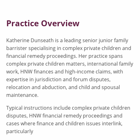
Practice Overview
Katherine Dunseath is a leading senior junior family
barrister specialising in complex private children and
financial remedy proceedings. Her practice spans
complex private children matters, international family
work, HNW finances and high-income claims, with
expertise in jurisdiction and forum disputes,
relocation and abduction, and child and spousal
maintenance.
Typical instructions include complex private children
disputes, HNW financial remedy proceedings and
cases where finance and children issues interlink,
particularly