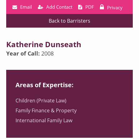
Email
Add Contact
PDF
Privacy
Back to Barristers
Katherine Dunseath
Year of Call:
2008
Areas of Expertise:
Children (Private Law)
Family Finance & Property
International Family Law