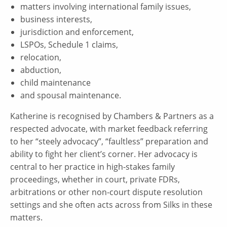
matters involving international family issues,
business interests,
jurisdiction and enforcement,
LSPOs, Schedule 1 claims,
relocation,
abduction,
child maintenance
and spousal maintenance.
Katherine is recognised by Chambers & Partners as a
respected advocate, with market feedback referring
to her “steely advocacy”, “faultless” preparation and
ability to fight her client’s corner. Her advocacy is
central to her practice in high-stakes family
proceedings, whether in court, private FDRs,
arbitrations or other non-court dispute resolution
settings and she often acts across from Silks in these
matters.