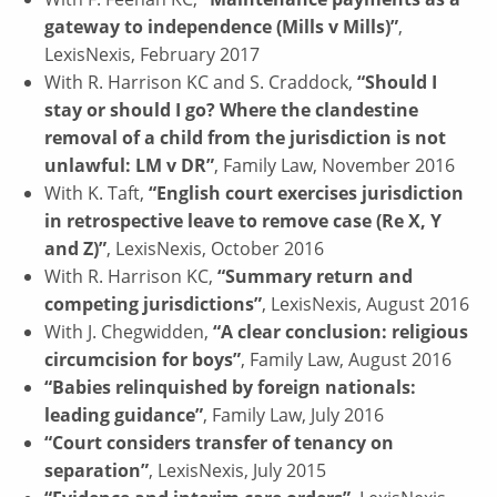
gateway to independence (Mills v Mills)”
,
LexisNexis, February 2017
With R. Harrison KC and S. Craddock,
“Should I
stay or should I go? Where the clandestine
removal of a child from the jurisdiction is not
unlawful: LM v DR”
, Family Law, November 2016
With K. Taft,
“English court exercises jurisdiction
in retrospective leave to remove case (Re X, Y
and Z)”
, LexisNexis, October 2016
With R. Harrison KC,
“Summary return and
competing jurisdictions”
, LexisNexis, August 2016
With J. Chegwidden,
“A clear conclusion: religious
circumcision for boys”
, Family Law, August 2016
“Babies relinquished by foreign nationals:
leading guidance”
, Family Law, July 2016
“Court considers transfer of tenancy on
separation”
, LexisNexis, July 2015