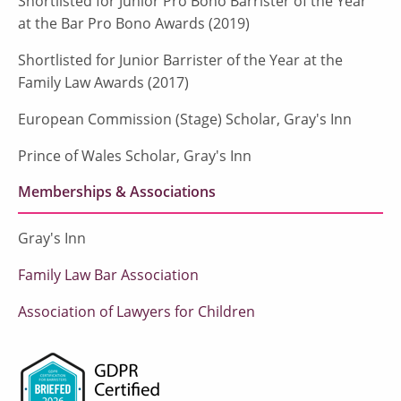
Shortlisted for Junior Pro Bono Barrister of the Year
at the Bar Pro Bono Awards (2019)
Shortlisted for Junior Barrister of the Year at the
Family Law Awards (2017)
European Commission (Stage) Scholar, Gray's Inn
Prince of Wales Scholar, Gray's Inn
Memberships & Associations
Gray's Inn
Family Law Bar Association
Association of Lawyers for Children