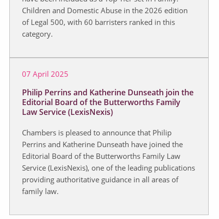
Children and Domestic Abuse in the 2026 edition
of Legal 500, with 60 barristers ranked in this
category.
07 April 2025
Philip Perrins and Katherine Dunseath join the
Editorial Board of the Butterworths Family
Law Service (LexisNexis)
Chambers is pleased to announce that Philip
Perrins and Katherine Dunseath have joined the
Editorial Board of the Butterworths Family Law
Service (LexisNexis), one of the leading publications
providing authoritative guidance in all areas of
family law.