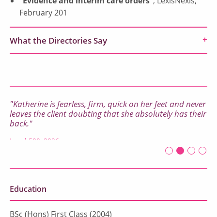
“Evidence and interim care orders”
, LexisNexis,
February 201
What the Directories Say
"Katherine is fearless, firm, quick on her feet and never
leaves the client doubting that she absolutely has their
back."
Legal 500, 2026
First slide det
Second sli
Current Sl
Third sl
Four
Education
BSc (Hons) First Class (2004)