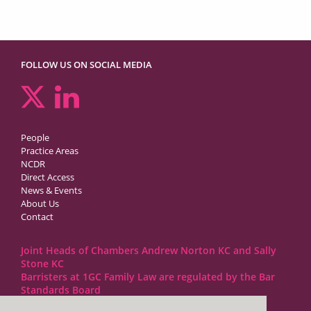
FOLLOW US ON SOCIAL MEDIA
People
Practice Areas
NCDR
Direct Access
News & Events
About Us
Contact
Joint Heads of Chambers Andrew Norton KC and Sally
Stone KC
Barristers at 1GC Family Law are regulated by the Bar
Standards Board