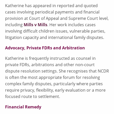
Katherine has appeared in reported and quoted
cases involving periodical payments and financial
provision at Court of Appeal and Supreme Court level,
including
Mills v Mills
. Her work includes cases
involving difficult children issues, vulnerable parties,
litigation capacity and international family disputes.
Advocacy, Private FDRs and Arbitration
Katherine is frequently instructed as counsel in
private FDRs, arbitrations and other non-court
dispute resolution settings. She recognises that NCDR
is often the most appropriate forum for resolving
complex family disputes, particularly where parties
require privacy, flexibility, early evaluation or a more
focused route to settlement.
Financial Remedy