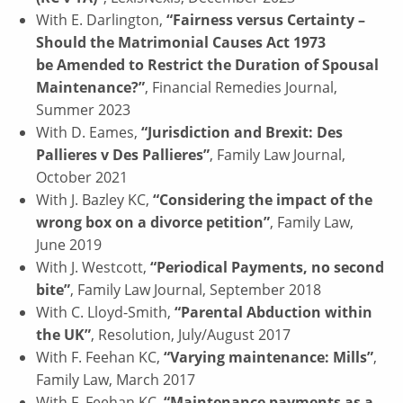
With E. Darlington,
“Fairness versus Certainty –
Should the Matrimonial Causes Act 1973
be Amended to Restrict the Duration of Spousal
Maintenance?”
, Financial Remedies Journal,
Summer 2023
With D. Eames,
“Jurisdiction and Brexit: Des
Pallieres v Des Pallieres”
, Family Law Journal,
October 2021
With J. Bazley KC,
“Considering the impact of the
wrong box on a divorce petition”
, Family Law,
June 2019
With J. Westcott,
“Periodical Payments, no second
bite”
, Family Law Journal, September 2018
With C. Lloyd-Smith,
“Parental Abduction within
the UK”
, Resolution, July/August 2017
With F. Feehan KC,
“Varying maintenance: Mills”
,
Family Law, March 2017
With F. Feehan KC,
“Maintenance payments as a