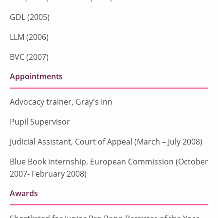
GDL (2005)
LLM (2006)
BVC (2007)
Appointments
Advocacy trainer, Gray's Inn
Pupil Supervisor
Judicial Assistant, Court of Appeal (March – July 2008)
Blue Book internship, European Commission (October
2007- February 2008)
Awards