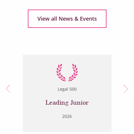
View all News & Events
Legal 500
Leading Junior
2026