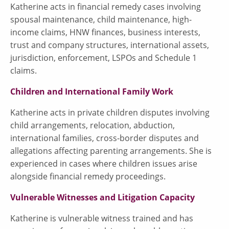
Katherine acts in financial remedy cases involving
spousal maintenance, child maintenance, high-
income claims, HNW finances, business interests,
trust and company structures, international assets,
jurisdiction, enforcement, LSPOs and Schedule 1
claims.
Children and International Family Work
Katherine acts in private children disputes involving
child arrangements, relocation, abduction,
international families, cross-border disputes and
allegations affecting parenting arrangements. She is
experienced in cases where children issues arise
alongside financial remedy proceedings.
Vulnerable Witnesses and Litigation Capacity
Katherine is vulnerable witness trained and has