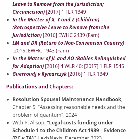
Leave to Remove from the Jurisdiction;
Circumcision)
[2017] 1 FLR 1349
In the Matter of X, Y and Z (Children)
(Retrospective Leave to Remove from the
Jurisdiction)
[2016] EWHC 2439 (Fam)
LM and DR (Return to Non-Convention Country)
[2016] EWHC 1943 (Fam)
In the Matter of JL and AO (Babies Relinquished
for Adoption)
[2016] 4 WLR 40; [2017] 1 FLR 1545
Guerroudj v Rymarczyk
[2016] 1 FLR 1349
Publications and Chapters:
Resolution Spousal Maintenance Handbook
,
Chapter 5: “Assessing reasonable needs and the
problem of quantum”, 2024
With P. Allsop,
“Legal costs funding under
Schedule 1 to the Children Act 1989 – Evidence
(RC v TA)”
, LexisNexis, December 2023