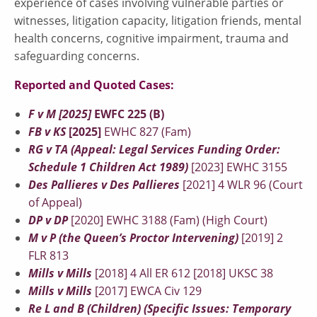
experience of cases involving vulnerable parties or
witnesses, litigation capacity, litigation friends, mental
health concerns, cognitive impairment, trauma and
safeguarding concerns.
Reported and Quoted Cases:
F v M [2025]
EWFC 225 (B)
FB v KS
[2025]
EWHC 827 (Fam)
RG v TA (Appeal: Legal Services Funding Order:
Schedule 1 Children Act 1989)
[2023] EWHC 3155
Des Pallieres v Des Pallieres
[2021] 4 WLR 96 (Court
of Appeal)
DP v DP
[2020] EWHC 3188 (Fam) (High Court)
M v P (the Queen’s Proctor Intervening)
[2019] 2
FLR 813
Mills v Mills
[2018] 4 All ER 612 [2018] UKSC 38
Mills v Mills
[2017] EWCA Civ 129
Re L and B (Children) (Specific Issues: Temporary