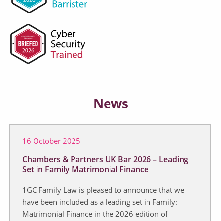
News
16 October 2025
Chambers & Partners UK Bar 2026 – Leading
Set in Family Matrimonial Finance
1GC Family Law is pleased to announce that we
have been included as a leading set in Family:
Matrimonial Finance in the 2026 edition of