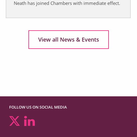
Neath has joined Chambers with immediate effect.
View all News & Events
FOLLOW US ON SOCIAL MEDIA