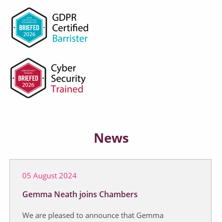
News
05 August 2024
Gemma Neath joins Chambers
We are pleased to announce that Gemma