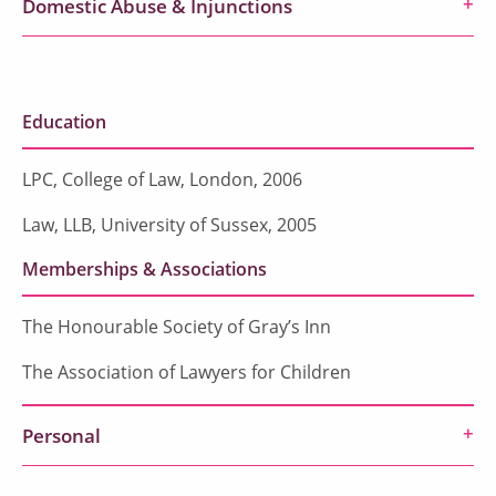
Domestic Abuse & Injunctions
Education
LPC, College of Law, London, 2006
Law, LLB, University of Sussex, 2005
Memberships & Associations
The Honourable Society of Gray’s Inn
The Association of Lawyers for Children
Personal