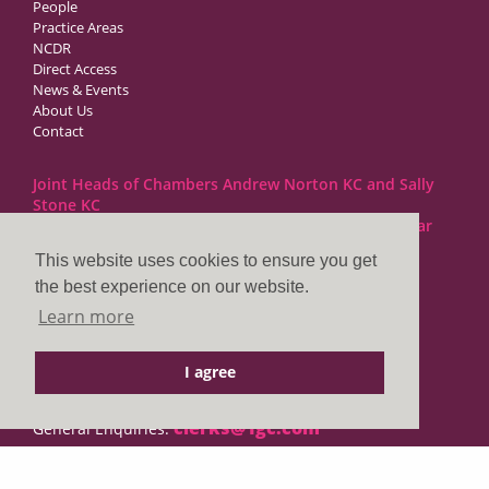
People
Practice Areas
NCDR
Direct Access
News & Events
About Us
Contact
Joint Heads of Chambers Andrew Norton KC and Sally
Stone KC
Barristers at 1GC Family Law are regulated by the Bar
Standards Board
This website uses cookies to ensure you get
the best experience on our website.
1GC|Family Law
Learn more
10 Lincoln’s Inn Fields
London WC2A 3BP
I agree
DX LDE: 1034 Chancery Lane
Tel: +44 (0)20 7797 7900
clerks@1gc.com
General Enquiries: