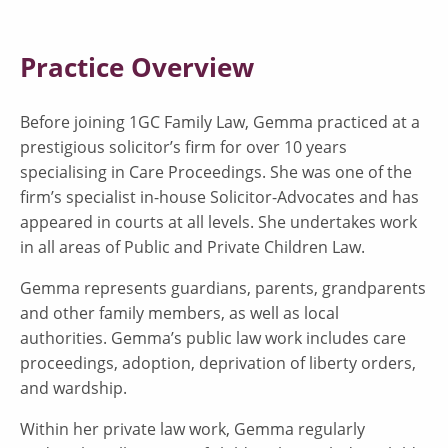
Practice Overview
Before joining 1GC Family Law, Gemma practiced at a
prestigious solicitor’s firm for over 10 years
specialising in Care Proceedings. She was one of the
firm’s specialist in-house Solicitor-Advocates and has
appeared in courts at all levels. She undertakes work
in all areas of Public and Private Children Law.
Gemma represents guardians, parents, grandparents
and other family members, as well as local
authorities. Gemma’s public law work includes care
proceedings, adoption, deprivation of liberty orders,
and wardship.
Within her private law work, Gemma regularly