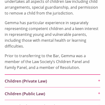
undertakes all aspects of children law including child
arrangements, special guardianship, and permission
to remove a child from the jurisdiction.
Gemma has particular experience in separately
representing competent children and a keen interest
in representing young and vulnerable parents,
including those with mental health or learning
difficulties.
Prior to transferring to the Bar, Gemma was a
member of the Law Society’s Children Panel and
Family Panel, and a member of Resolution.
Children (Private Law)
Children (Public Law)