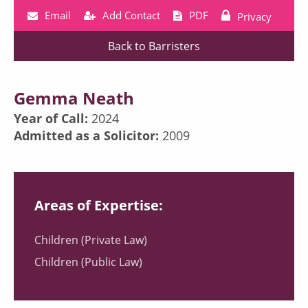
Email
Add Contact
PDF
Privacy
Back to Barristers
Gemma Neath
Year of Call:
2024
Admitted as a Solicitor:
2009
Areas of Expertise:
Children (Private Law)
Children (Public Law)