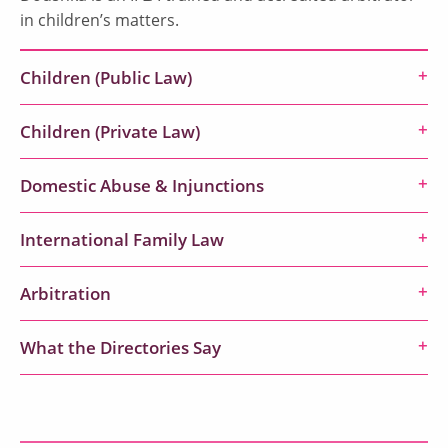
in children’s matters.
Children (Public Law)
Children (Private Law)
Domestic Abuse & Injunctions
International Family Law
Arbitration
What the Directories Say