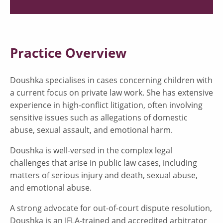
Practice Overview
Doushka specialises in cases concerning children with
a current focus on private law work. She has extensive
experience in high-conflict litigation, often involving
sensitive issues such as allegations of domestic
abuse, sexual assault, and emotional harm.
Doushka is well-versed in the complex legal
challenges that arise in public law cases, including
matters of serious injury and death, sexual abuse,
and emotional abuse.
A strong advocate for out-of-court dispute resolution,
Doushka is an IFLA-trained and accredited arbitrator