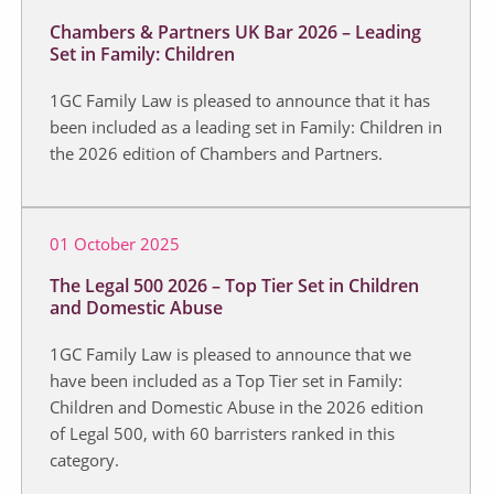
Chambers & Partners UK Bar 2026 – Leading
Set in Family: Children
1GC Family Law is pleased to announce that it has
been included as a leading set in Family: Children in
the 2026 edition of Chambers and Partners.
01 October 2025
The Legal 500 2026 – Top Tier Set in Children
and Domestic Abuse
1GC Family Law is pleased to announce that we
have been included as a Top Tier set in Family:
Children and Domestic Abuse in the 2026 edition
of Legal 500, with 60 barristers ranked in this
category.