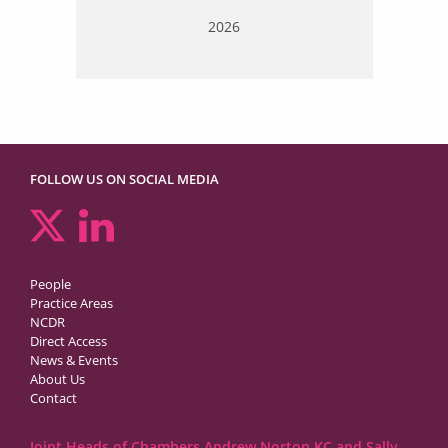
2026
FOLLOW US ON SOCIAL MEDIA
People
Practice Areas
NCDR
Direct Access
News & Events
About Us
Contact
Joint Heads of Chambers Andrew Norton KC and Sally