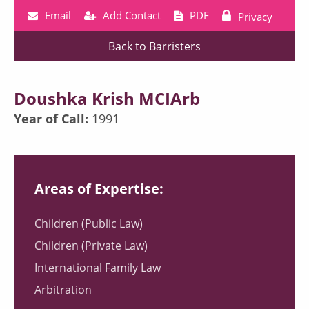
Email
Add Contact
PDF
Privacy
Back to Barristers
Doushka Krish MCIArb
Year of Call:
1991
Areas of Expertise:
Children (Public Law)
Children (Private Law)
International Family Law
Arbitration