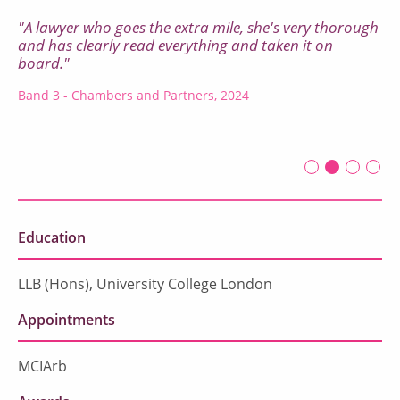
"A lawyer who goes the extra mile, she's very thorough
and has clearly read everything and taken it on
board."
Band 3 - Chambers and Partners, 2024
First slide det
Second sli
Current Sl
Third sl
Four
Education
LLB (Hons), University College London
Appointments
MCIArb