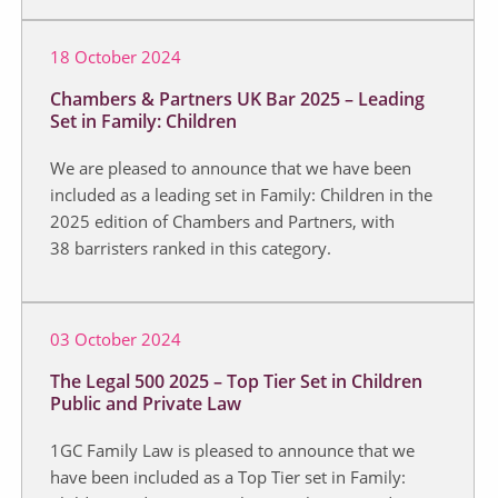
18 October 2024
Chambers & Partners UK Bar 2025 – Leading
Set in Family: Children
We are pleased to announce that we have been
included as a leading set in Family: Children in the
2025 edition of Chambers and Partners, with
38 barristers ranked in this category.
03 October 2024
The Legal 500 2025 – Top Tier Set in Children
Public and Private Law
1GC Family Law is pleased to announce that we
have been included as a Top Tier set in Family: