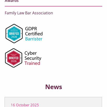
Awards
Family Law Bar Association
News
16 October 2025