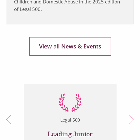
Children and Domestic Abuse in the 2025 edition
of Legal 500.
View all News & Events
Legal 500
Leading Junior