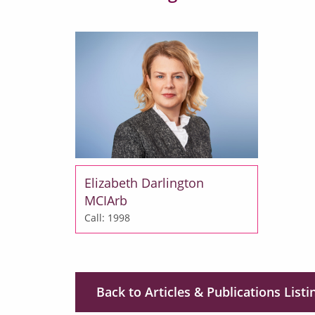
Elizabeth Darlington
MCIArb
Call: 1998
Back to Articles & Publications Listi