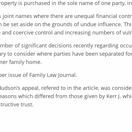
roperty is purchased in the sole name of one party, in
s joint names where there are unequal financial contr
 be set aside on the grounds of undue influence. This i
nd coercive control and increasing numbers of vulnera
mber of significant decisions recently regarding occup
ary to consider where parties have been separated for
rmer family home.
er issue of Family Law Journal.
Hudson’s appeal, refered to in the article, was consid
asons which differed from those given by Kerr J. whic
tructive trust.