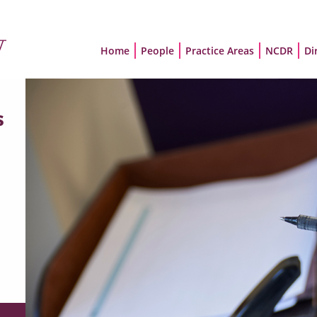
Home
People
Practice Areas
NCDR
Di
s