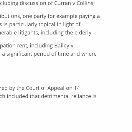
cluding discussion of Curran v Collins;
ibutions, one party for example paying a
s particularly topical in light of
ble litigants, including the elderly;
ation rent, including Bailey v
 a significant period of time and where
ered by the Court of Appeal on 14
h included that detrimental reliance is