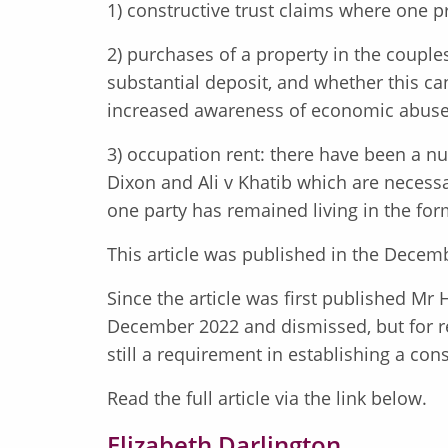
1) constructive trust claims where one p
2) purchases of a property in the couple
substantial deposit, and whether this can
increased awareness of economic abuse a
3) occupation rent: there have been a nu
Dixon and Ali v Khatib which are necess
one party has remained living in the fo
This article was published in the Decemb
Since the article was first published Mr 
December 2022 and dismissed, but for re
still a requirement in establishing a cons
Read the full article via the link below.
Elizabeth Darlington