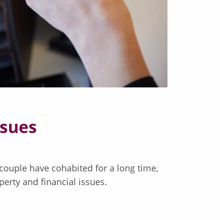
ssues
couple have cohabited for a long time,
perty and financial issues.