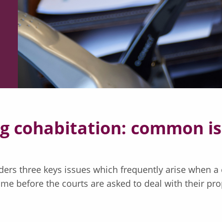
ng cohabitation: common i
ers three keys issues which frequently arise when a 
ime before the courts are asked to deal with their pro