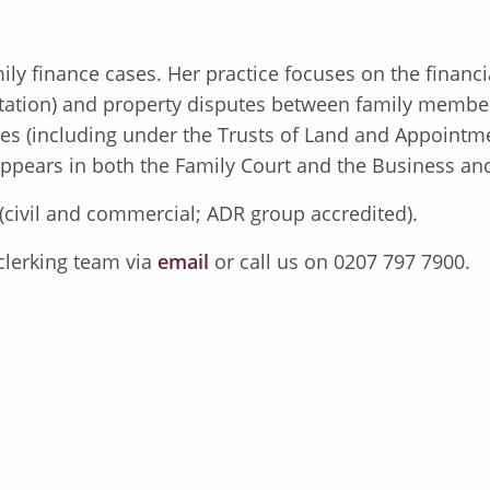
mily finance cases. Her practice focuses on the financ
ation) and property disputes between family members
tees (including under the Trusts of Land and Appointm
 appears in both the Family Court and the Business an
 (civil and commercial; ADR group accredited).
 clerking team via
email
or call us on 0207 797 7900.