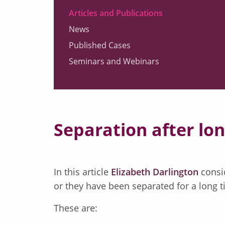
Articles and Publications
News
Published Cases
Seminars and Webinars
Separation after lo
In this article
Elizabeth Darlington
consid
or they have been separated for a long t
These are: