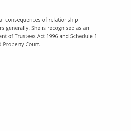
ial consequences of relationship
 generally. She is recognised as an
ent of Trustees Act 1996 and Schedule 1
d Property Court.