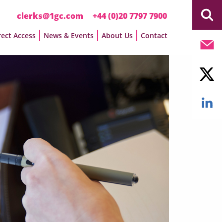
clerks@1gc.com
+44 (0)20 7797 7900
rect Access
News & Events
About Us
Contact