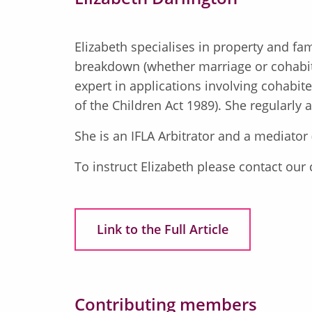
Elizabeth specialises in property and fa
breakdown (whether marriage or cohabit
expert in applications involving cohabi
of the Children Act 1989). She regularly
She is an IFLA Arbitrator and a mediator
To instruct Elizabeth please contact our
Link to the Full Article
Contributing members