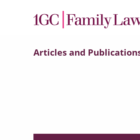
Articles and Publication