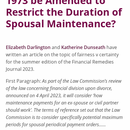
1973 be Amended to
Restrict the Duration of
Spousal Maintenance?
Elizabeth Darlington
and
Katherine Dunseath
have
written an article on the topic of fairness v certainty
for the summer edition of the Financial Remedies
Journal 2023.
First Paragraph:
As part of the Law Commission’s review
of the law concerning financial division upon divorce,
announced on 4 April 2023, it will consider ‘how
maintenance payments for an ex-spouse or civil partner
should work’. The terms of reference set out that the Law
Commission is to consider specifically potential maximum
periods for spousal periodical payment orders......