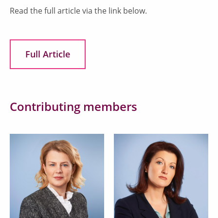
Read the full article via the link below.
Full Article
Contributing members