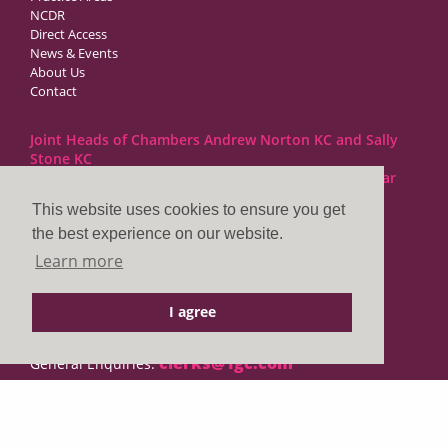
NCDR
Direct Access
News & Events
About Us
Contact
Joint Heads of Chambers Andrew Norton KC and Sally
Stone KC
Barristers at 1GC Family Law are regulated by the Bar
Standards Board
This website uses cookies to ensure you get
the best experience on our website.
1GC|Family Law
Learn more
10 Lincoln’s Inn Fields
London WC2A 3BP
I agree
DX LDE: 1034 Chancery Lane
Tel: +44 (0)20 7797 7900
clerks@1gc.com
General Enquiries:
Cookies Policy
Privacy Policy
Disclaimer