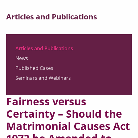
Articles and Publications
Articles and Publications
News
Published Cases
Seminars and Webinars
Fairness versus
Certainty – Should the
Matrimonial Causes Act