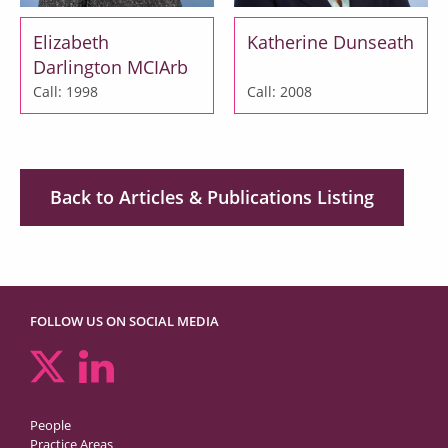
Elizabeth
Katherine Dunseath
Darlington MCIArb
Call: 1998
Call: 2008
Back to Articles & Publications Listing
FOLLOW US ON SOCIAL MEDIA
People
Practice Areas