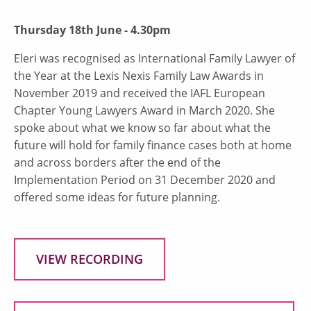
Thursday 18th June - 4.30pm
Eleri was recognised as International Family Lawyer of
the Year at the Lexis Nexis Family Law Awards in
November 2019 and received the IAFL European
Chapter Young Lawyers Award in March 2020. She
spoke about what we know so far about what the
future will hold for family finance cases both at home
and across borders after the end of the
Implementation Period on 31 December 2020 and
offered some ideas for future planning.
VIEW RECORDING