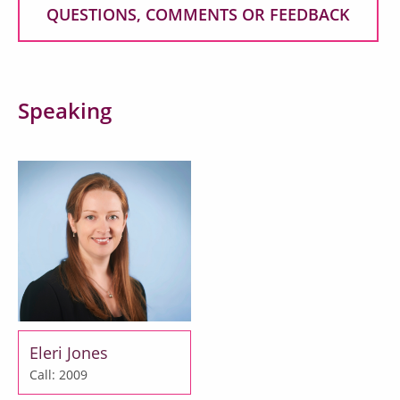
QUESTIONS, COMMENTS OR FEEDBACK
Speaking
Eleri Jones
Call: 2009