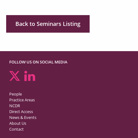
Back to Seminars Listing
FOLLOW US ON SOCIAL MEDIA
People
Practice Areas
NCDR
Direct Access
News & Events
About Us
Contact