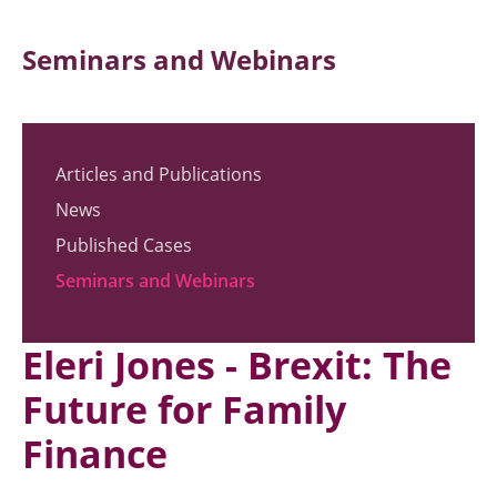
Seminars and Webinars
Articles and Publications
News
Published Cases
Seminars and Webinars
Eleri Jones - Brexit: The
Future for Family
Finance