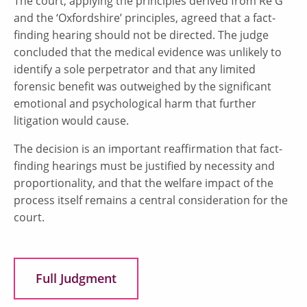
The court, applying the principles derived from Re G
and the ‘Oxfordshire’ principles, agreed that a fact-
finding hearing should not be directed. The judge
concluded that the medical evidence was unlikely to
identify a sole perpetrator and that any limited
forensic benefit was outweighed by the significant
emotional and psychological harm that further
litigation would cause.
The decision is an important reaffirmation that fact-
finding hearings must be justified by necessity and
proportionality, and that the welfare impact of the
process itself remains a central consideration for the
court.
Full Judgment