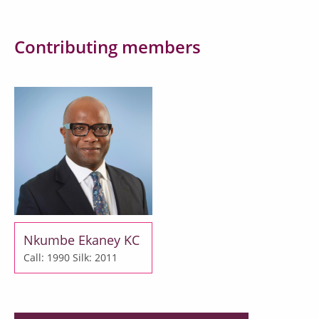
Contributing members
Nkumbe Ekaney KC
Call: 1990
Silk: 2011