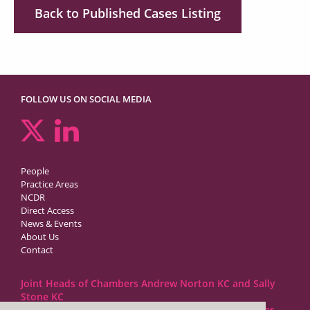
Back to Published Cases Listing
FOLLOW US ON SOCIAL MEDIA
People
Practice Areas
NCDR
Direct Access
News & Events
About Us
Contact
Joint Heads of Chambers Andrew Norton KC and Sally
Stone KC
Barristers at 1GC Family Law are regulated by the Bar