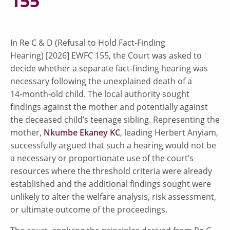
155
In Re C & D (Refusal to Hold Fact-Finding
Hearing) [2026] EWFC 155, the Court was asked to
decide whether a separate fact-finding hearing was
necessary following the unexplained death of a
14‑month‑old child. The local authority sought
findings against the mother and potentially against
the deceased child’s teenage sibling. Representing the
mother,
Nkumbe Ekaney KC
, leading Herbert Anyiam,
successfully argued that such a hearing would not be
a necessary or proportionate use of the court’s
resources where the threshold criteria were already
established and the additional findings sought were
unlikely to alter the welfare analysis, risk assessment,
or ultimate outcome of the proceedings.