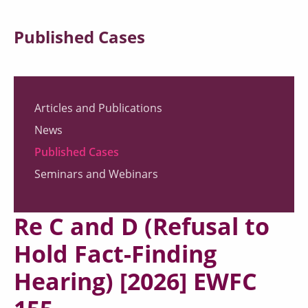
Published Cases
Articles and Publications
News
Published Cases
Seminars and Webinars
Re C and D (Refusal to
Hold Fact-Finding
Hearing) [2026] EWFC