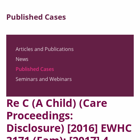
Published Cases
Articles and Publications
News
Published Cases
Seminars and Webinars
Re C (A Child) (Care
Proceedings:
Disclosure) [2016] EWHC