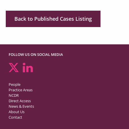
Back to Published Cases Listing
FOLLOW US ON SOCIAL MEDIA
People
Practice Areas
NCDR
Direct Access
News & Events
About Us
Contact