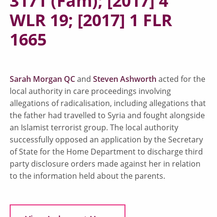
3171 (Fam); [2017] 4
WLR 19; [2017] 1 FLR
1665
Sarah Morgan QC
and
Steven Ashworth
acted for the
local authority in care proceedings involving
allegations of radicalisation, including allegations that
the father had travelled to Syria and fought alongside
an Islamist terrorist group. The local authority
successfully opposed an application by the Secretary
of State for the Home Department to discharge third
party disclosure orders made against her in relation
to the information held about the parents.