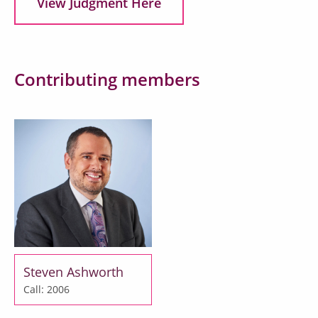
View Judgment Here
Contributing members
Steven Ashworth
Call: 2006