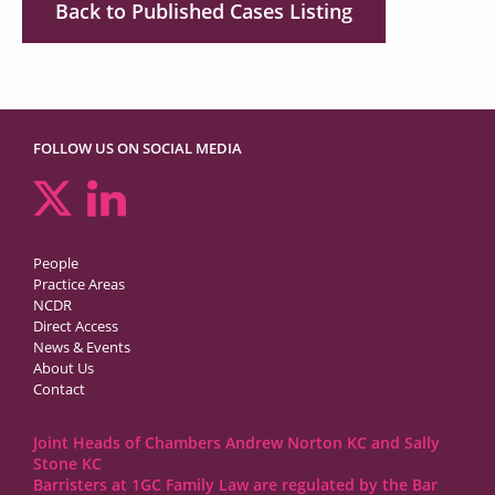
Back to Published Cases Listing
FOLLOW US ON SOCIAL MEDIA
People
Practice Areas
NCDR
Direct Access
News & Events
About Us
Contact
Joint Heads of Chambers Andrew Norton KC and Sally
Stone KC
Barristers at 1GC Family Law are regulated by the Bar