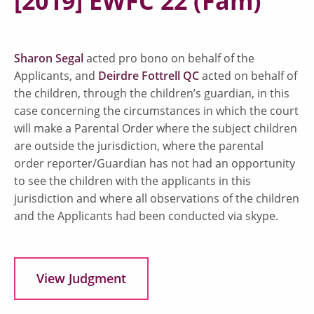
[2019] EWFC 22 (Fam)
Sharon Segal
acted pro bono on behalf of the
Applicants, and
Deirdre Fottrell QC
acted on behalf of
the children, through the children’s guardian, in this
case concerning the circumstances in which the court
will make a Parental Order where the subject children
are outside the jurisdiction, where the parental
order reporter/Guardian has not had an opportunity
to see the children with the applicants in this
jurisdiction and where all observations of the children
and the Applicants had been conducted via skype.
View Judgment