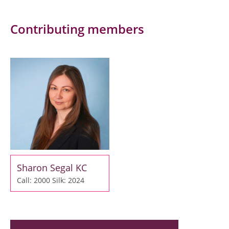
Contributing members
Sharon Segal KC
Call: 2000
Silk: 2024