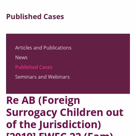
Published Cases
Articles and Publications
News
Published Cases
Seminars and Webinars
Re AB (Foreign
Surrogacy Children out
of the Jurisdiction)