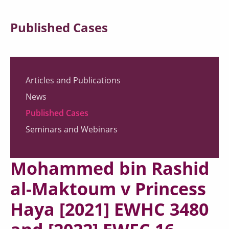
Published Cases
Articles and Publications
News
Published Cases
Seminars and Webinars
Mohammed bin Rashid
al-Maktoum v Princess
Haya [2021] EWHC 3480