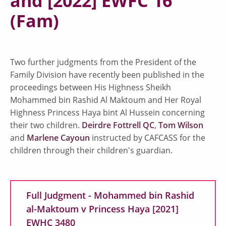
and [2022] EWFC 16
(Fam)
Two further judgments from the President of the
Family Division have recently been published in the
proceedings between His Highness Sheikh
Mohammed bin Rashid Al Maktoum and Her Royal
Highness Princess Haya bint Al Hussein concerning
their two children.
Deirdre Fottrell QC
,
Tom Wilson
and
Marlene Cayoun
instructed by CAFCASS for the
children through their children's guardian.
Full Judgment - Mohammed bin Rashid
al-Maktoum v Princess Haya [2021]
EWHC 3480