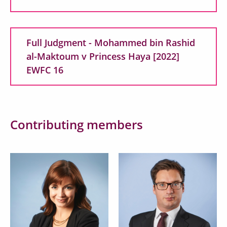
Full Judgment - Mohammed bin Rashid
al-Maktoum v Princess Haya [2022]
EWFC 16
Contributing members