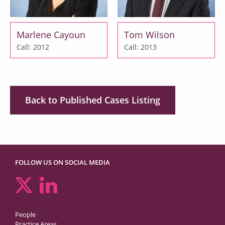
Marlene Cayoun
Tom Wilson
Call: 2012
Call: 2013
Back to Published Cases Listing
FOLLOW US ON SOCIAL MEDIA
People
Practice Areas