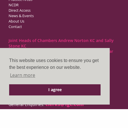
NCDR
Direct Access
News & Events
About Us
Contact
Joint Heads of Chambers Andrew Norton KC and Sally
Stone KC
Barristers at 1GC Family Law are regulated by the Bar
Standards Board
This website uses cookies to ensure you get
the best experience on our website.
1GC|Family Law
Learn more
10 Lincoln’s Inn Fields
London WC2A 3BP
I agree
DX LDE: 1034 Chancery Lane
Tel: +44 (0)20 7797 7900
clerks@1gc.com
General Enquiries:
Cookies Policy
Privacy Policy
Disclaimer