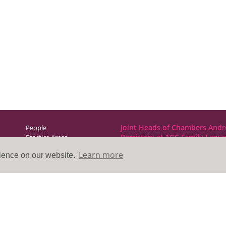
Joint Heads of Chambers Andr
People
Barristers at 1GC Family Law 
Practice Areas
NCDR
Learn more
rience on our website.
Direct Access
1GC|Family Law
News & Events
10 Lincoln’s Inn Fields
About Us
London WC2A 3BP
Contact