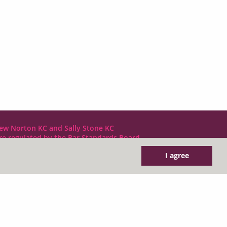
ew Norton KC and Sally Stone KC
are regulated by the Bar Standards Board
I agree
DX LDE: 1034 Chancery Lane
Tel: +44 (0)20 7797 7900
clerks@1gc.com
General Enquiries:
© 2026 1GC|Family Law. Site by
searsdavies