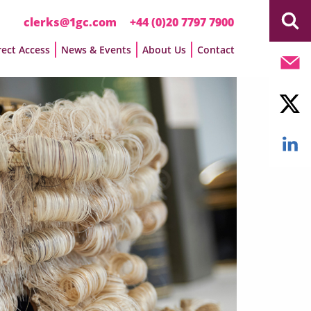
clerks@1gc.com
+44 (0)20 7797 7900
rect Access
News & Events
About Us
Contact