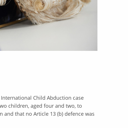
n International Child Abduction case
wo children, aged four and two, to
and that no Article 13 (b) defence was