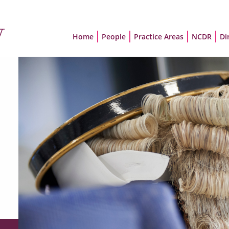
Home
People
Practice Areas
NCDR
Di