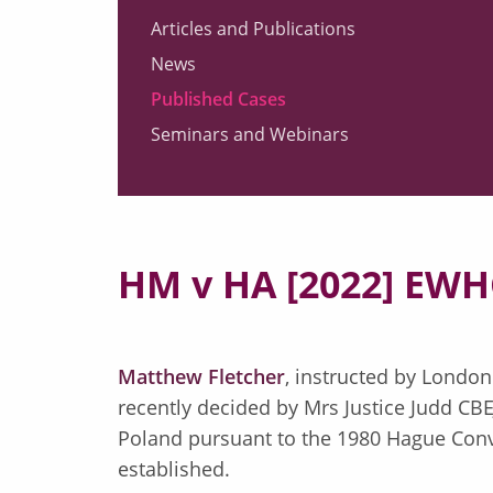
Articles and Publications
News
Published Cases
Seminars and Webinars
HM v HA [2022] EWH
Matthew Fletcher
, instructed by London
recently decided by Mrs Justice Judd CB
Poland pursuant to the 1980 Hague Conv
established.