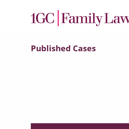
Published Cases