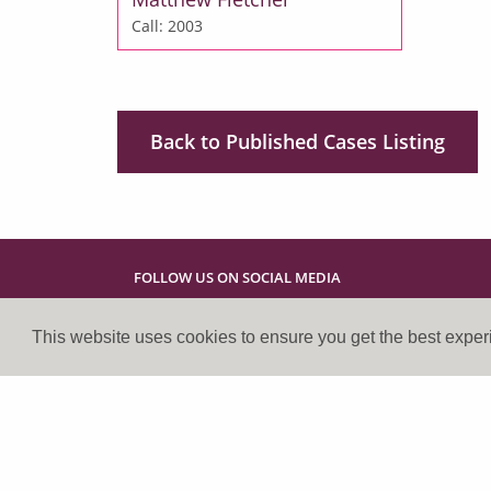
Call: 2003
Back to Published Cases Listing
FOLLOW US ON SOCIAL MEDIA
This website uses cookies to ensure you get the best expe
Cookies Policy
Privacy Policy
Disclaimer