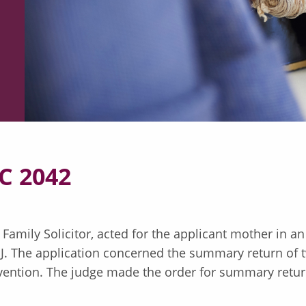
C 2042
 Family Solicitor, acted for the applicant mother in a
EJ. The application concerned the summary return of t
ention. The judge made the order for summary return 