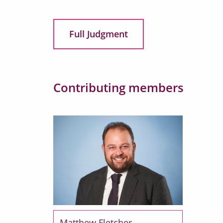
Full Judgment
Contributing members
Matthew Fletcher