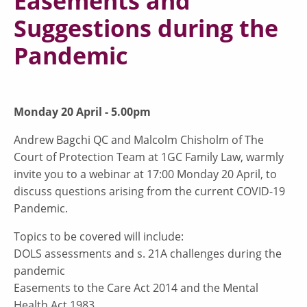
Easements and
Suggestions during the
Pandemic
Monday 20 April - 5.00pm
Andrew Bagchi QC and Malcolm Chisholm of The
Court of Protection Team at 1GC Family Law, warmly
invite you to a webinar at 17:00 Monday 20 April, to
discuss questions arising from the current COVID-19
Pandemic.
Topics to be covered will include:
DOLS assessments and s. 21A challenges during the
pandemic
Easements to the Care Act 2014 and the Mental
Health Act 1983