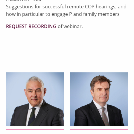
Suggestions for successful remote COP hearings, and
how in particular to engage P and family members
REQUEST RECORDING
of webinar.