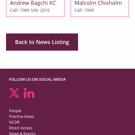
Andrew Bagchi KC
Malcolm Chisholm
Call: 1989
Silk: 2015
Call: 1989
Back to News Listing
FOLLOW US ON SOCIAL MEDIA
People
Practice Areas
NCDR
Direct Access
News & Events