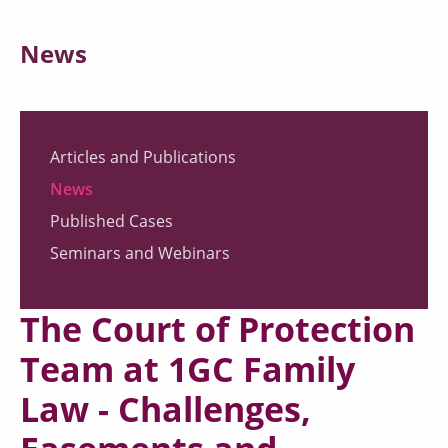
News
Articles and Publications
News
Published Cases
Seminars and Webinars
The Court of Protection
Team at 1GC Family
Law - Challenges,