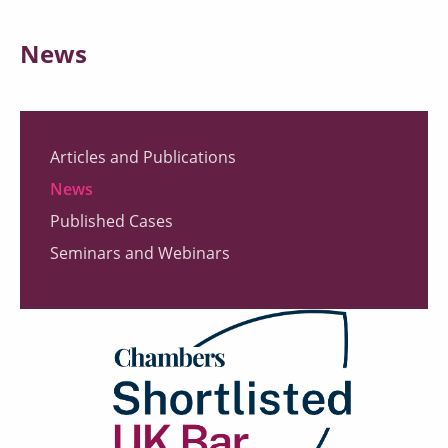
News
Articles and Publications
News
Published Cases
Seminars and Webinars