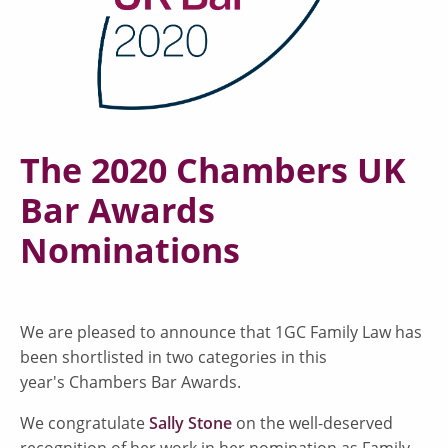
The 2020 Chambers UK
Bar Awards
Nominations
We are pleased to announce that 1GC Family Law has
been shortlisted in two categories in this
year's Chambers Bar Awards.
We congratulate
Sally Stone
on the well-deserved
recognition of her work in her nomination as Family