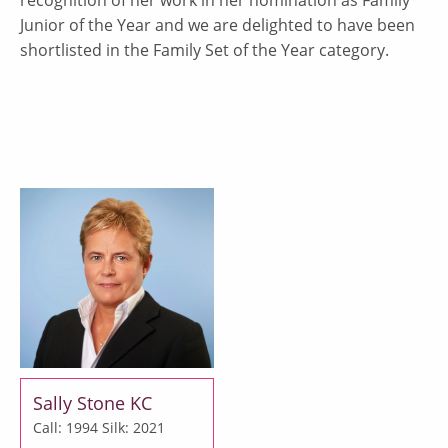
Junior of the Year and we are delighted to have been
shortlisted in the Family Set of the Year category.
Sally Stone KC
Call: 1994
Silk: 2021