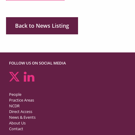
Back to News Listing
FOLLOW US ON SOCIAL MEDIA
People
Practice Areas
NCDR
Direct Access
News & Events
About Us
Contact