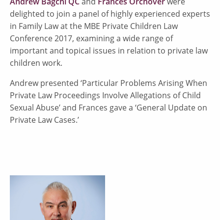
Andrew Bagchi QC
and
Frances Orchover
were
delighted to join a panel of highly experienced experts
in Family Law at the MBE Private Children Law
Conference 2017, examining a wide range of
important and topical issues in relation to private law
children work.
Andrew presented ‘Particular Problems Arising When
Private Law Proceedings Involve Allegations of Child
Sexual Abuse’ and Frances gave a ‘General Update on
Private Law Cases.’