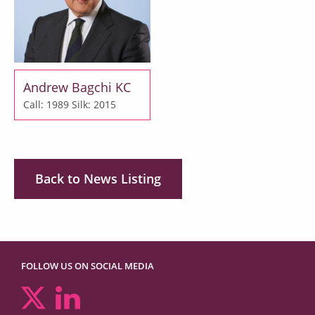
Andrew Bagchi KC
Call: 1989
Silk: 2015
Back to News Listing
FOLLOW US ON SOCIAL MEDIA