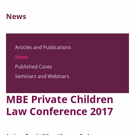
News
Articles and Publications
News
Published Cases
Seminars and Webinars
MBE Private Children
Law Conference 2017