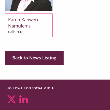
Karen Kabweru-
Namulemu
Call: 2001
Back to News Listing
FOLLOW US ON SOCIAL MEDIA