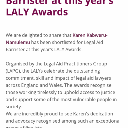
Barrister at this year’s
LALY Awards
We are delighted to share that
Karen Kabweru-
Namulemu
has been shortlisted for Legal Aid
Barrister at this year’s LALY Awards.
Organised by the Legal Aid Practitioners Group
(LAPG), the LALYs celebrate the outstanding
commitment, skill and impact of legal aid lawyers
across England and Wales. The awards recognise
those working tirelessly to uphold access to justice
and support some of the most vulnerable people in
society.
We are incredibly proud to see Karen’s dedication
and advocacy recognised among such an exceptional
group of finalists.