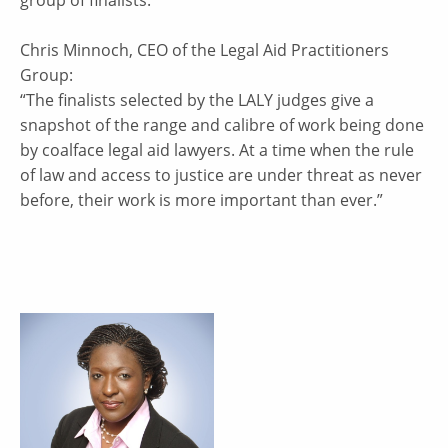
Chris Minnoch, CEO of the Legal Aid Practitioners
Group:
“The finalists selected by the LALY judges give a
snapshot of the range and calibre of work being done
by coalface legal aid lawyers. At a time when the rule
of law and access to justice are under threat as never
before, their work is more important than ever.”