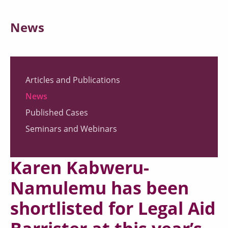
News
Articles and Publications
News
Published Cases
Seminars and Webinars
Karen Kabweru-
Namulemu has been
shortlisted for Legal Aid