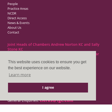
People
Practice Areas
NCDR
Direct Access
News & Events
About Us
Contact
Joint Heads of Chambers Andrew Norton KC and Sally
Stone KC
Barristers at 1GC Family Law are regulated by the Bar
Standards Board
This website uses cookies to ensure you get
the best experience on our website.
1GC|Family Law
Learn more
10 Lincoln’s Inn Fields
London WC2A 3BP
I agree
DX LDE: 1034 Chancery Lane
Tel: +44 (0)20 7797 7900
clerks@1gc.com
General Enquiries: