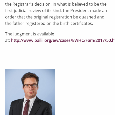
the Registrar's decision. In what is believed to be the
first judicial review of its kind, the President made an
order that the original registration be quashed and
the father registered on the birth certificates.
The Judgment is available
at:
http://www.bailii.org/ew/cases/EWHC/Fam/2017/50.h