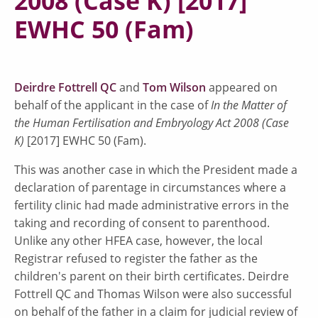
2008 (Case K) [2017]
EWHC 50 (Fam)
Deirdre Fottrell QC
and
Tom Wilson
appeared on
behalf of the applicant in the case of
In the Matter of
the Human Fertilisation and Embryology Act 2008 (Case
K)
[2017] EWHC 50 (Fam).
This was another case in which the President made a
declaration of parentage in circumstances where a
fertility clinic had made administrative errors in the
taking and recording of consent to parenthood.
Unlike any other HFEA case, however, the local
Registrar refused to register the father as the
children's parent on their birth certificates. Deirdre
Fottrell QC and Thomas Wilson were also successful
on behalf of the father in a claim for judicial review of