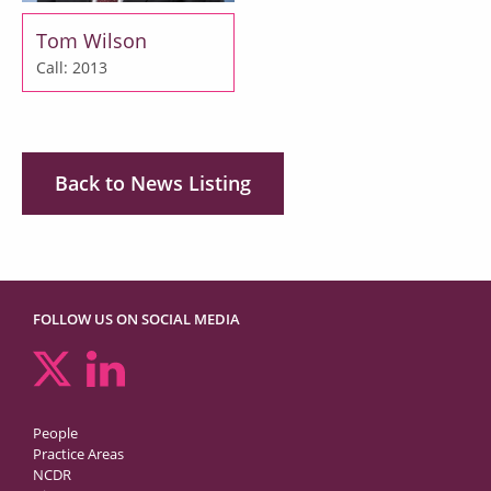
Tom Wilson
Call: 2013
Back to News Listing
FOLLOW US ON SOCIAL MEDIA
People
Practice Areas
NCDR