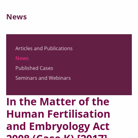
News
Articles and Publications
News
Published Cases
Seminars and Webinars
In the Matter of the
Human Fertilisation
and Embryology Act