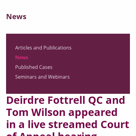
News
Articles and Publications
News
Published Cases
Seminars and Webinars
Deirdre Fottrell QC and
Tom Wilson appeared
in a live streamed Court