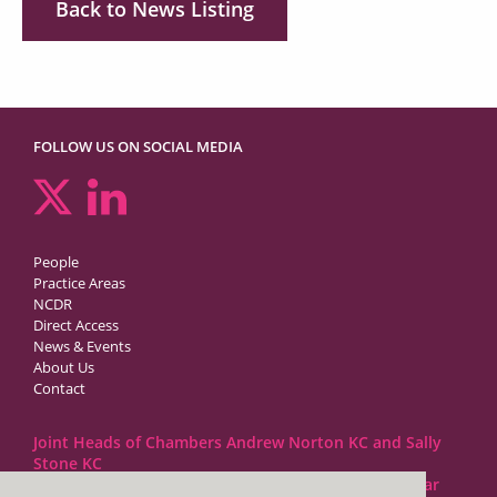
Back to News Listing
FOLLOW US ON SOCIAL MEDIA
People
Practice Areas
NCDR
Direct Access
News & Events
About Us
Contact
Joint Heads of Chambers Andrew Norton KC and Sally
Stone KC
Barristers at 1GC Family Law are regulated by the Bar