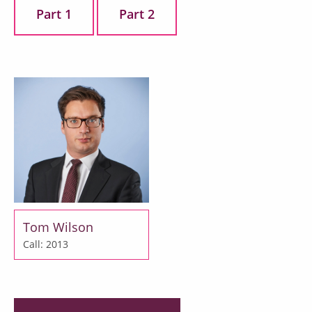
Part 1
Part 2
Tom Wilson
Call: 2013