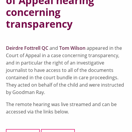
of Appeal hearing
concerning
transparency
Deirdre Fottrell QC
and
Tom Wilson
appeared in the
Court of Appeal in a case concerning transparency,
and in particular the right of an investigative
journalist to have access to all of the documents
contained in the court bundle in care proceedings.
They acted on behalf of the child and were instructed
by Goodman Ray.
The remote hearing was live streamed and can be
accessed via the links below.