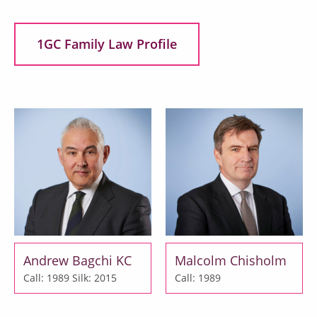
1GC Family Law Profile
Andrew Bagchi KC
Malcolm Chisholm
Call: 1989
Silk: 2015
Call: 1989