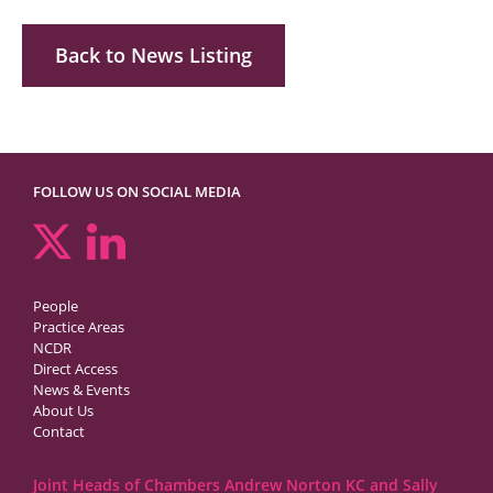
Back to News Listing
FOLLOW US ON SOCIAL MEDIA
People
Practice Areas
NCDR
Direct Access
News & Events
About Us
Contact
Joint Heads of Chambers Andrew Norton KC and Sally