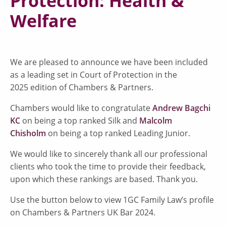
Protection: Health &
Welfare
We are pleased to announce we have been included
as a leading set in Court of Protection in the
2025 edition of Chambers & Partners.
Chambers would like to congratulate
Andrew Bagchi
KC
on being a top ranked Silk and
Malcolm
Chisholm
on being a top ranked Leading Junior.
We would like to sincerely thank all our professional
clients who took the time to provide their feedback,
upon which these rankings are based. Thank you.
Use the button below to view 1GC Family Law’s profile
on Chambers & Partners UK Bar 2024.