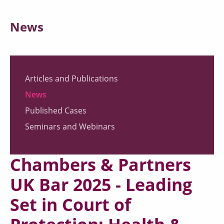
News
Articles and Publications
News
Published Cases
Seminars and Webinars
Chambers & Partners
UK Bar 2025 - Leading
Set in Court of