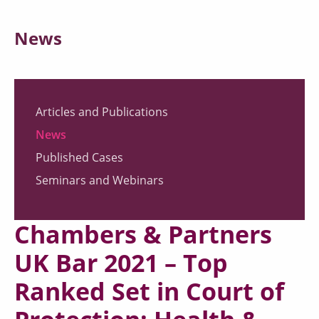
News
Articles and Publications
News
Published Cases
Seminars and Webinars
Chambers & Partners
UK Bar 2021 – Top
Ranked Set in Court of