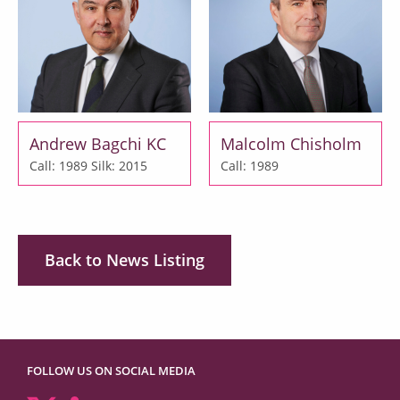
Andrew Bagchi KC
Malcolm Chisholm
Call: 1989
Silk: 2015
Call: 1989
Back to News Listing
FOLLOW US ON SOCIAL MEDIA