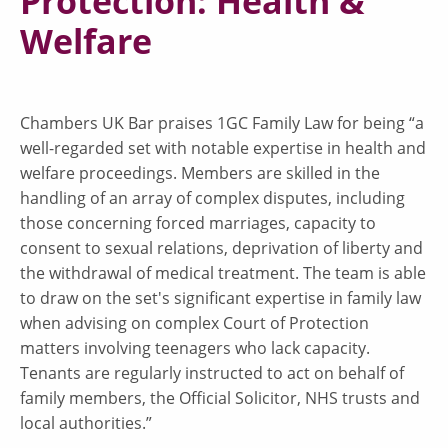
Protection: Health &
Welfare
Chambers UK Bar praises 1GC Family Law for being “a
well-regarded set with notable expertise in health and
welfare proceedings. Members are skilled in the
handling of an array of complex disputes, including
those concerning forced marriages, capacity to
consent to sexual relations, deprivation of liberty and
the withdrawal of medical treatment. The team is able
to draw on the set's significant expertise in family law
when advising on complex Court of Protection
matters involving teenagers who lack capacity.
Tenants are regularly instructed to act on behalf of
family members, the Official Solicitor, NHS trusts and
local authorities.”