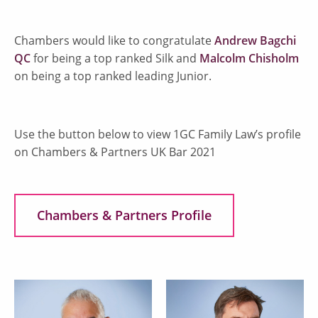
Chambers would like to congratulate
Andrew Bagchi
QC
for being a top ranked Silk and
Malcolm Chisholm
on being a top ranked leading Junior.
Use the button below to view 1GC Family Law’s profile
on Chambers & Partners UK Bar 2021
Chambers & Partners Profile