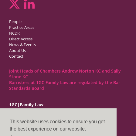
People
Practice Areas
NCDR
Direct Access
News & Events
About Us
Contact
Joint Heads of Chambers Andrew Norton KC and Sally
Stone KC
Barristers at 1GC Family Law are regulated by the Bar
Standards Board
1GC|Family Law
10 Lincoln’s Inn Fields
London WC2A 3BP
This website uses cookies to ensure you get
DX LDE: 1034 Chancery Lane
the best experience on our website.
Tel: +44 (0)20 7797 7900