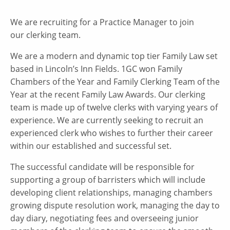
We are recruiting for a Practice Manager to join
our clerking team.
We are a modern and dynamic top tier Family Law set
based in Lincoln’s Inn Fields. 1GC won Family
Chambers of the Year and Family Clerking Team of the
Year at the recent Family Law Awards. Our clerking
team is made up of twelve clerks with varying years of
experience. We are currently seeking to recruit an
experienced clerk who wishes to further their career
within our established and successful set.
The successful candidate will be responsible for
supporting a group of barristers which will include
developing client relationships, managing chambers
growing dispute resolution work, managing the day to
day diary, negotiating fees and overseeing junior