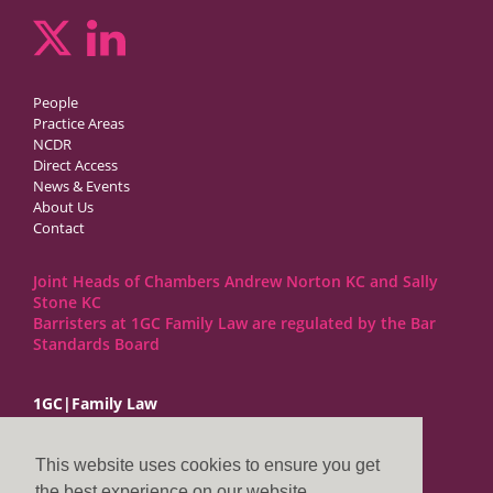
People
Practice Areas
NCDR
Direct Access
News & Events
About Us
Contact
Joint Heads of Chambers Andrew Norton KC and Sally
Stone KC
Barristers at 1GC Family Law are regulated by the Bar
Standards Board
1GC|Family Law
10 Lincoln’s Inn Fields
London WC2A 3BP
This website uses cookies to ensure you get
DX LDE: 1034 Chancery Lane
the best experience on our website.