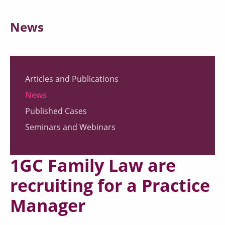
News
Articles and Publications
News
Published Cases
Seminars and Webinars
1GC Family Law are
recruiting for a Practice
Manager