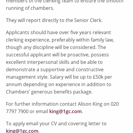
members of the clerking team to ensure the smooth
running of chambers.
They will report directly to the Senior Clerk.
Applicants should have over five years relevant
clerking experience, preferably within family law,
though any discipline will be considered. The
successful applicant will be proactive, possess
excellent interpersonal skills and be able to
demonstrate a supportive and constructive
management style. Salary will be up to £50k per
annum depending on experience in addition to
Chambers’ generous benefits package.
For further information contact Alison King on 020
7797 7900 or email
king@1gc.com
.
To apply email your CV and covering letter to
king@1gc.com
.