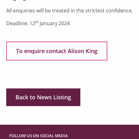
All enquiries will be treated in the strictest confidence.
th
Deadline: 12
January 2024
To enquire contact Alison King
Back to News Listing
FOLLOW US ON SOCIAL MEDIA