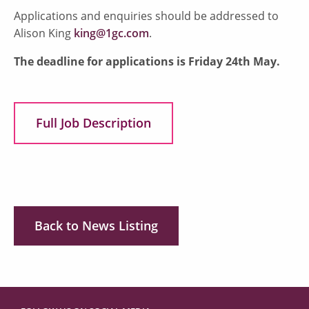
Applications and enquiries should be addressed to
Alison King
king@1gc.com
.
The deadline for applications is Friday 24th May.
Full Job Description
Back to News Listing