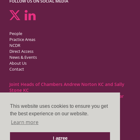
FOLLOW US ON SOCIAL MEDIA
People
Practice Areas
NCDR
Direct Access
News & Events
About Us
Contact
Joint Heads of Chambers Andrew Norton KC and Sally
Stone KC
Barristers at 1GC Family Law are regulated by the Bar
Standards Board
This website uses cookies to ensure you get
the best experience on our website.
1GC|Family Law
Learn more
10 Lincoln’s Inn Fields
London WC2A 3BP
I agree