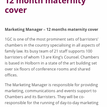
12 month maternity
cover
Marketing Manager – 12 months maternity cover
1GC is one of the most prominent sets of barristers’
chambers in the country specialising in all aspects of
family law. Its busy team of 21 staff supports 100
barristers of whom 13 are King’s Counsel. Chambers
is based in Holborn in a state of the art building set
over six floors of conference rooms and shared
offices.
The Marketing Manager is responsible for providing
marketing, communications and events support to
Chambers and its Barristers. They will be co-
responsible for the running of day-to-day marketing