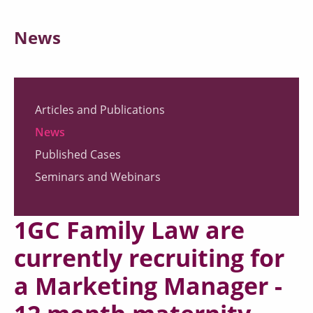
News
Articles and Publications
News
Published Cases
Seminars and Webinars
1GC Family Law are
currently recruiting for
a Marketing Manager -