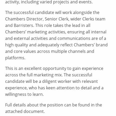
activity, including varied projects and events.
The successful candidate will work alongside the
Chambers Director, Senior Clerk, wider Clerks team
and Barristers. This role takes the lead in all
Chambers’ marketing activities, ensuring all internal
and external activities and communications are of a
high quality and adequately reflect Chambers’ brand
and core values across multiple channels and
platforms.
This is an excellent opportunity to gain experience
across the full marketing mix. The successful
candidate will be a diligent worker with relevant
experience, who has keen attention to detail and a
willingness to learn.
Full details about the position can be found in the
attached document.