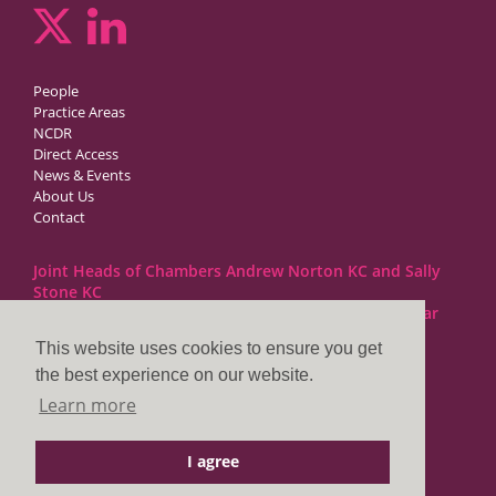
People
Practice Areas
NCDR
Direct Access
News & Events
About Us
Contact
Joint Heads of Chambers Andrew Norton KC and Sally
Stone KC
Barristers at 1GC Family Law are regulated by the Bar
Standards Board
This website uses cookies to ensure you get
the best experience on our website.
1GC|Family Law
Learn more
10 Lincoln’s Inn Fields
London WC2A 3BP
I agree
DX LDE: 1034 Chancery Lane
Tel: +44 (0)20 7797 7900