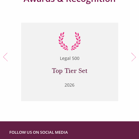
Legal 500
Top Tier Set
2026
FOLLOW US ON SOCIAL MEDIA