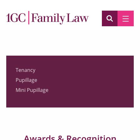
Tenancy
Pupillage
Mini Pupillage
Awards & Recognition