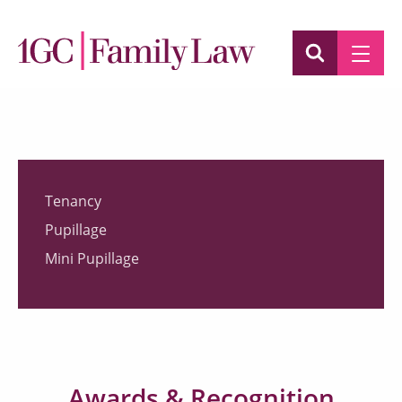
Tenancy
Pupillage
Mini Pupillage
Awards & Recognition