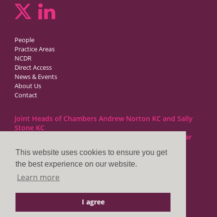
People
Practice Areas
NCDR
Direct Access
News & Events
About Us
Contact
Joint Heads of Chambers Andrew Norton KC and Sally
Stone KC
Barristers at 1GC Family Law are regulated by the Bar
Standards Board
This website uses cookies to ensure you get
the best experience on our website.
1GC|Family Law
Learn more
10 Lincoln’s Inn Fields
London WC2A 3BP
I agree
DX LDE: 1034 Chancery Lane
Tel: +44 (0)20 7797 7900