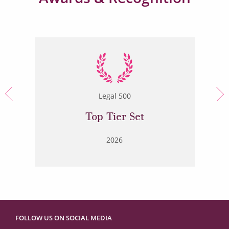
Legal 500
Top Tier Set
2026
FOLLOW US ON SOCIAL MEDIA