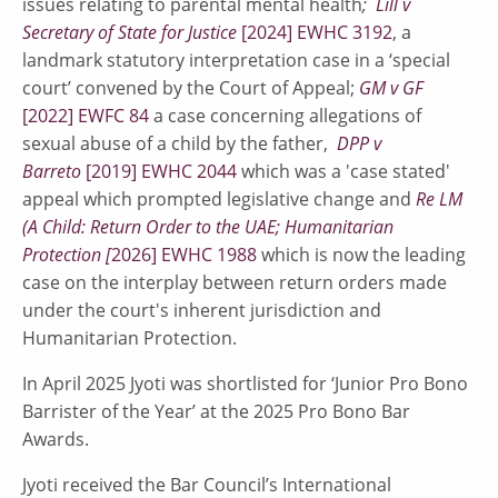
issues relating to parental mental health
;
Lill v
Secretary of State for Justice
[2024] EWHC 3192
, a
landmark statutory interpretation case in a ‘special
court’ convened by the Court of Appeal;
GM v GF
[2022] EWFC 84
a case concerning allegations of
sexual abuse of a child by the father,
DPP v
Barreto
[2019] EWHC 2044
which was a 'case stated'
appeal which prompted legislative change and
Re LM
(A Child: Return Order to the UAE; Humanitarian
Protection [
2026] EWHC 1988
which is now the leading
case on the interplay between return orders made
under the court's inherent jurisdiction and
Humanitarian Protection.
In April 2025 Jyoti was shortlisted for ‘Junior Pro Bono
Barrister of the Year’ at the 2025 Pro Bono Bar
Awards.
Jyoti received the Bar Council’s International