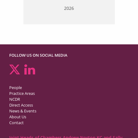
2026
FOLLOW US ON SOCIAL MEDIA
People
Practice Areas
NCDR
Direct Access
News & Events
About Us
Contact
Joint Heads of Chambers Andrew Norton KC and Sally