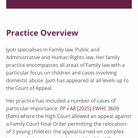
Practice Overview
Jyoti specialises in Family law, Public and
Administrative and Human Rights law. Her family
practice encompasses all areas of Family law with a
particular focus on children and cases involving
domestic abuse. Jyoti has appeared at all levels up to
the Court of Appeal.
Her practice has included a number of cases of
particular importance:
PP v AB
[2025] EWHC 3609
(Fam)
where the High Court allowed an appeal against
a Family Court Final Order permitting the relocation
of 3 young children: the appeal turned on complex