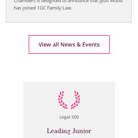
Chambers is delighted to announce that Jyoti Wood
has joined 1GC Family Law.
View all News & Events
Legal 500
Leading Junior