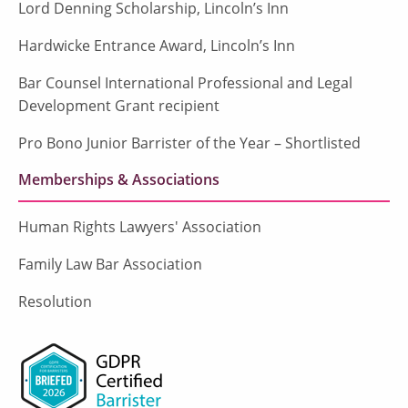
Lord Denning Scholarship, Lincoln’s Inn
Hardwicke Entrance Award, Lincoln’s Inn
Bar Counsel International Professional and Legal
Development Grant recipient
Pro Bono Junior Barrister of the Year – Shortlisted
Memberships & Associations
Human Rights Lawyers' Association
Family Law Bar Association
Resolution