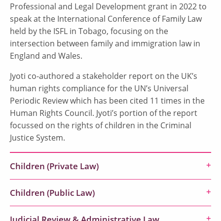
Professional and Legal Development grant in 2022 to
speak at the International Conference of Family Law
held by the ISFL in Tobago, focusing on the
intersection between family and immigration law in
England and Wales.
Jyoti co-authored a stakeholder report on the UK’s
human rights compliance for the UN’s Universal
Periodic Review which has been cited 11 times in the
Human Rights Council. Jyoti’s portion of the report
focussed on the rights of children in the Criminal
Justice System.
Children (Private Law)
Children (Public Law)
Judicial Review & Administrative Law