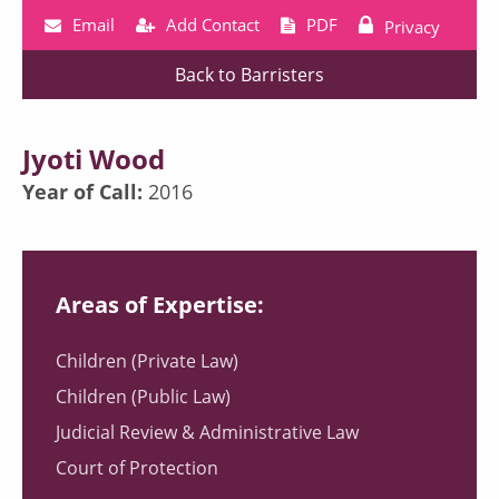
Email
Add Contact
PDF
Privacy
Back to Barristers
Jyoti Wood
Year of Call:
2016
Areas of Expertise:
Children (Private Law)
Children (Public Law)
Judicial Review & Administrative Law
Court of Protection