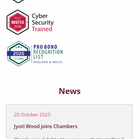
News
20 October 2025
Jyoti Wood joins Chambers