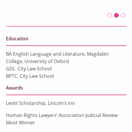
First slide 
Second 
Current
Thir
Education
BA English Language and Literature, Magdalen
College, University of Oxford
GDL City Law School
BPTC, City Law School
Awards
Levitt Scholarship, Lincoln’s Inn
Human Rights Lawyers’ Association Judicial Review
Moot Winner