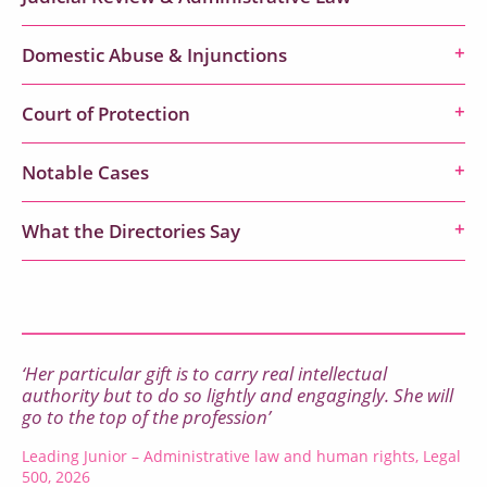
Domestic Abuse & Injunctions
Court of Protection
Notable Cases
What the Directories Say
‘Her particular gift is to carry real intellectual
authority but to do so lightly and engagingly. She will
go to the top of the profession’
Leading Junior – Administrative law and human rights, Legal
500, 2026