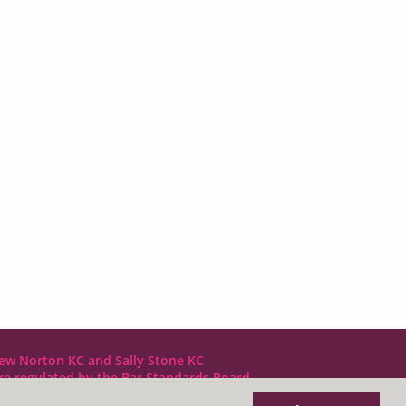
ew Norton KC and Sally Stone KC
are regulated by the Bar Standards Board