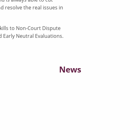
d resolve the real issues in
kills to Non-Court Dispute
d Early Neutral Evaluations.
News