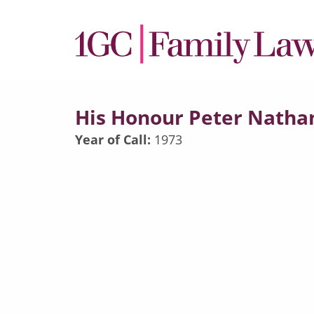
His Honour Peter Natha
Year of Call:
1973