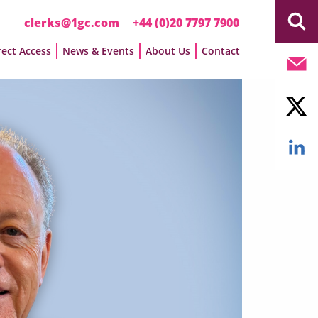
clerks@1gc.com
+44 (0)20 7797 7900
rect Access
News & Events
About Us
Contact