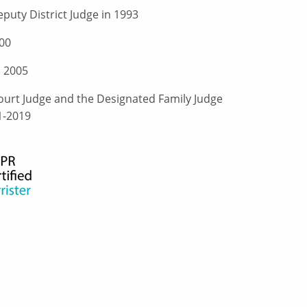
puty District Judge in 1993
00
n 2005
urt Judge and the Designated Family Judge
1-2019