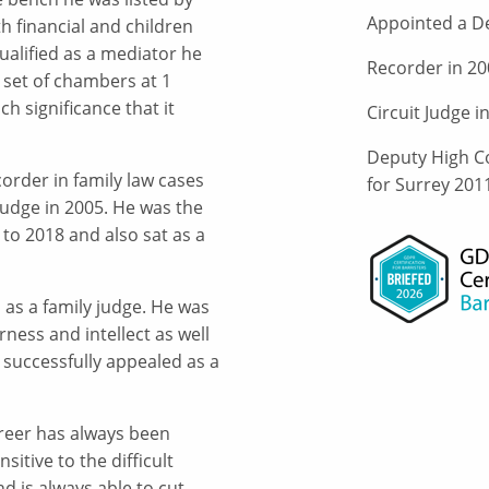
Appointed a De
h financial and children
alified as a mediator he
Recorder in 20
 set of chambers at 1
h significance that it
Circuit Judge i
Deputy High Co
corder in family law cases
for Surrey 201
 Judge in 2005. He was the
to 2018 and also sat as a
as a family judge. He was
rness and intellect as well
 successfully appealed as a
reer has always been
itive to the difficult
 is always able to cut