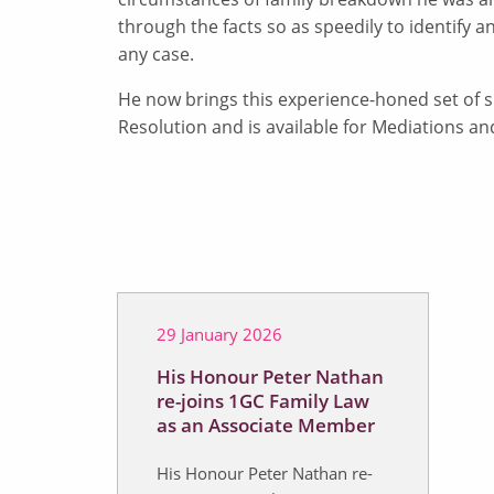
through the facts so as speedily to identify an
any case.
He now brings this experience-honed set of s
Resolution and is available for Mediations an
29 January 2026
His Honour Peter Nathan
re-joins 1GC Family Law
as an Associate Member
His Honour Peter Nathan re-