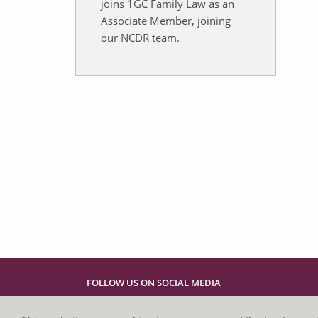
joins 1GC Family Law as an
Associate Member, joining
our NCDR team.
FOLLOW US ON SOCIAL MEDIA