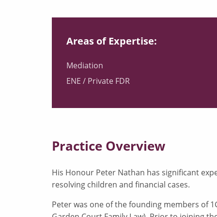
Areas of Expertise:
Mediation
ENE / Private FDR
Practice Overview
His Honour Peter Nathan has significant expe
resolving children and financial cases.
Peter was one of the founding members of 1
Garden Court Family Law). Prior to joining th