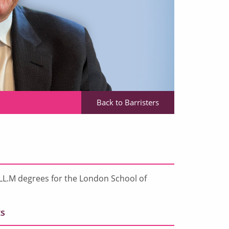
Back to Barristers
LL.M degrees for the London School of
s