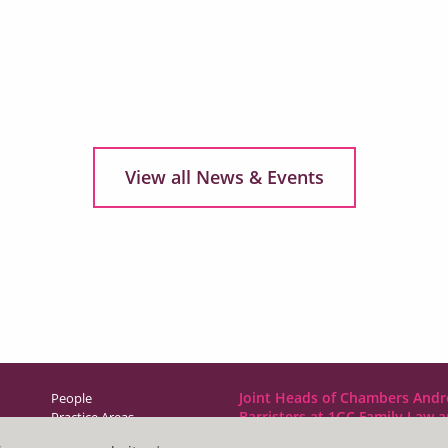
View all News & Events
Joint Heads of Chambers Andr
People
Barristers at 1GC Family Law 
Practice Areas
NCDR