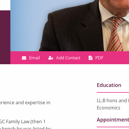
Email
Add Contact
PDF
Education
LL.B hons and 
rience and expertise in
Economics
Appointment
GC Family Law (then 1
e bench he was listed by