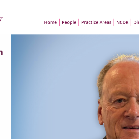
Home
People
Practice Areas
NCDR
Di
n