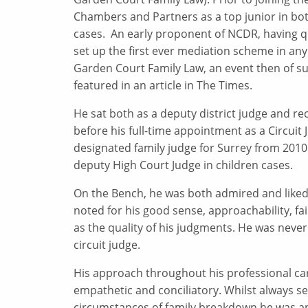
Chambers and Partners as a top junior in bot
cases. An early proponent of NCDR, having qu
set up the first ever mediation scheme in any
Garden Court Family Law, an event then of suc
featured in an article in The Times.
He sat both as a deputy district judge and re
before his full-time appointment as a Circuit
designated family judge for Surrey from 2010 
deputy High Court Judge in children cases.
On the Bench, he was both admired and liked 
noted for his good sense, approachability, fai
as the quality of his judgments. He was never
circuit judge.
His approach throughout his professional ca
empathetic and conciliatory. Whilst always sens
circumstances of family breakdown he was and