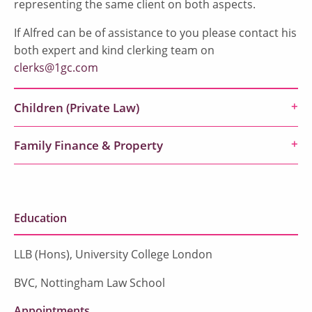
representing the same client on both aspects.
If Alfred can be of assistance to you please contact his
both expert and kind clerking team on
clerks@1gc.com
Children (Private Law)
Family Finance & Property
Education
LLB (Hons), University College London
BVC, Nottingham Law School
Appointments