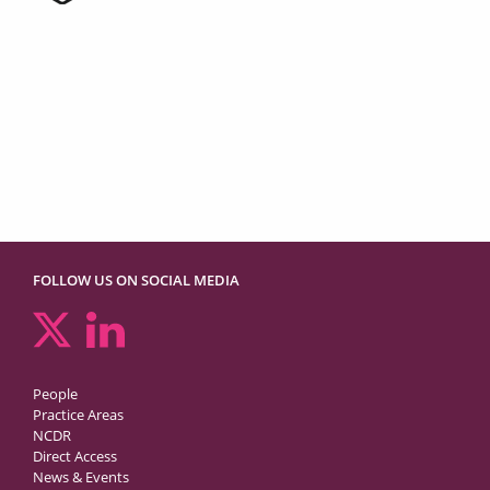
FOLLOW US ON SOCIAL MEDIA
People
Practice Areas
NCDR
Direct Access
News & Events