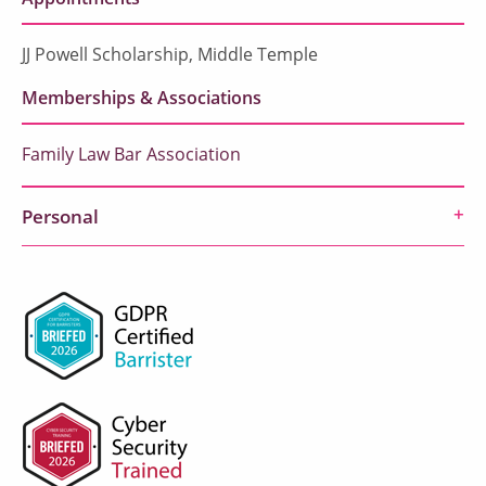
JJ Powell Scholarship, Middle Temple
Memberships & Associations
Family Law Bar Association
Personal