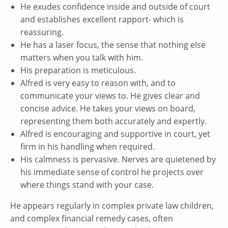
He exudes confidence inside and outside of court
and establishes excellent rapport- which is
reassuring.
He has a laser focus, the sense that nothing else
matters when you talk with him.
His preparation is meticulous.
Alfred is very easy to reason with, and to
communicate your views to. He gives clear and
concise advice. He takes your views on board,
representing them both accurately and expertly.
Alfred is encouraging and supportive in court, yet
firm in his handling when required.
His calmness is pervasive. Nerves are quietened by
his immediate sense of control he projects over
where things stand with your case.
He appears regularly in complex private law children,
and complex financial remedy cases, often