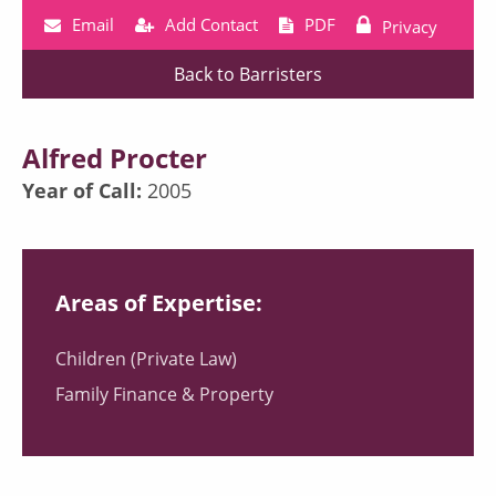
Email
Add Contact
PDF
Privacy
Back to Barristers
Alfred Procter
Year of Call:
2005
Areas of Expertise:
Children (Private Law)
Family Finance & Property