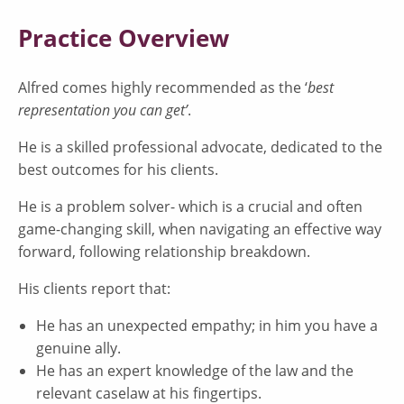
Practice Overview
Alfred comes highly recommended as the ‘
best
representation you can get’
.
He is a skilled professional advocate, dedicated to the
best outcomes for his clients.
He is a problem solver- which is a crucial and often
game-changing skill, when navigating an effective way
forward, following relationship breakdown.
His clients report that:
He has an unexpected empathy; in him you have a
genuine ally.
He has an expert knowledge of the law and the
relevant caselaw at his fingertips.