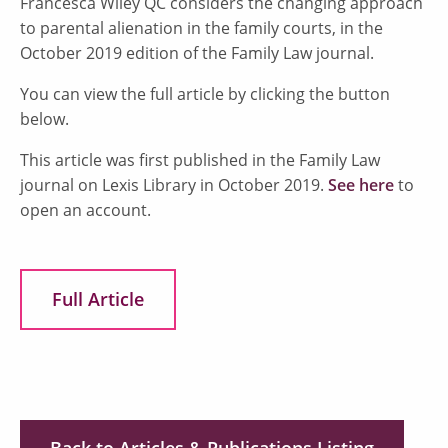
Francesca Wiley QC considers the changing approach
to parental alienation in the family courts, in the
October 2019 edition of the Family Law journal.
You can view the full article by clicking the button
below.
This article was first published in the Family Law
journal on Lexis Library in October 2019.
See here
to
open an account.
Full Article
Back to Articles & Publications Listing