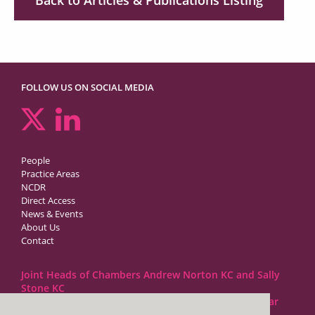
FOLLOW US ON SOCIAL MEDIA
People
Practice Areas
NCDR
Direct Access
News & Events
About Us
Contact
Joint Heads of Chambers Andrew Norton KC and Sally
Stone KC
Barristers at 1GC Family Law are regulated by the Bar
Standards Board