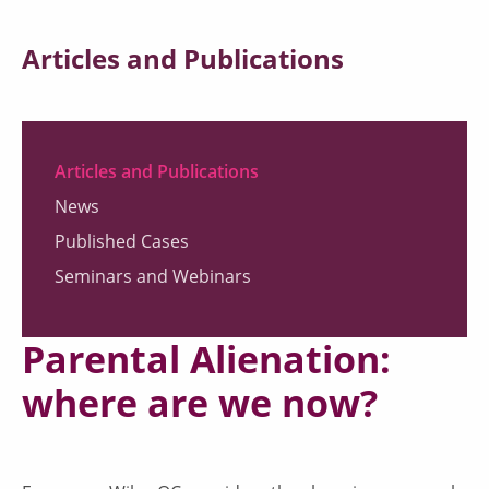
Articles and Publications
Articles and Publications
News
Published Cases
Seminars and Webinars
Parental Alienation:
where are we now?