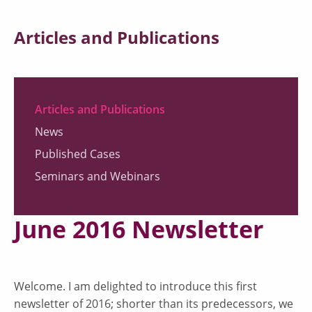
Articles and Publications
Articles and Publications
News
Published Cases
Seminars and Webinars
June 2016 Newsletter
Welcome. I am delighted to introduce this first
newsletter of 2016; shorter than its predecessors, we