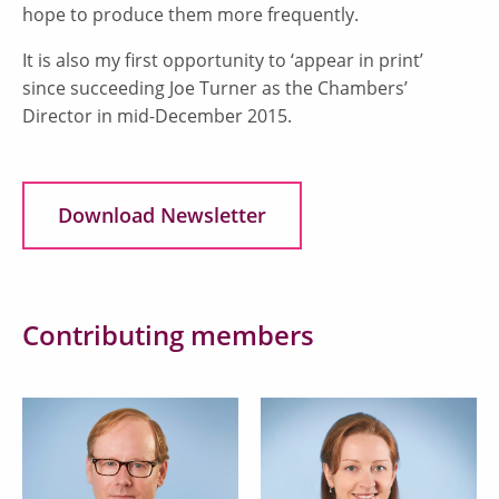
hope to produce them more frequently.
It is also my first opportunity to ‘appear in print’
since succeeding Joe Turner as the Chambers’
Director in mid-December 2015.
Download Newsletter
Contributing members