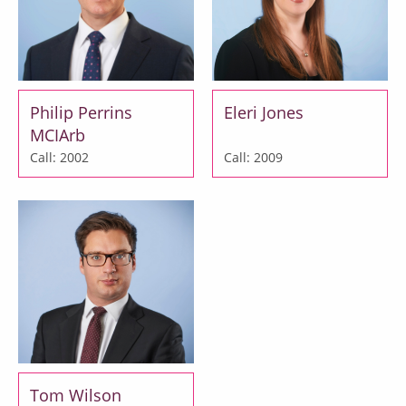
Philip Perrins
Eleri Jones
MCIArb
Call: 2002
Call: 2009
Tom Wilson