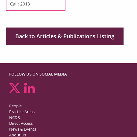
Call: 2013
Back to Articles & Publications Listing
FOLLOW US ON SOCIAL MEDIA
People
Practice Areas
NCDR
Direct Access
News & Events
About Us